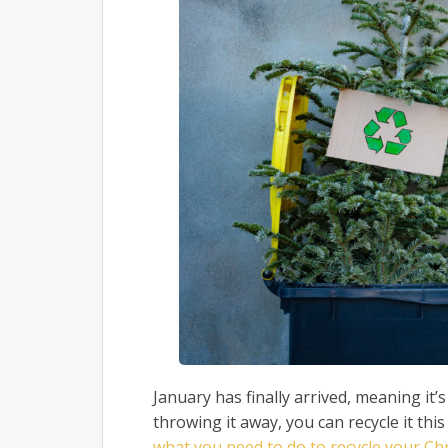
January has finally arrived, meaning it’
throwing it away, you can recycle it this
what you need to do to recycle your Ch