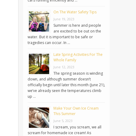
cars running efficiently and …
On The Water Safety Tips
June 19, 2023
Summer is here and people
are excited to be out on the
water. But it is important to be safe or
tragedies can occur. In …
Late Spring Activities For The
Whole Family
June 12, 2023
The spring season is winding
down, and although summer doesn’t
officially begin until later this month (June 21),
we’ve already seen the temperatures climb
up …
Make Your Own Ice Cream
This Summer
June 5, 2023
I scream, you scream, we all
scream for homemade ice cream! As