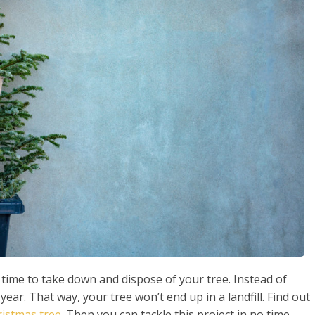
s time to take down and dispose of your tree. Instead of
 year. That way, your tree won’t end up in a landfill. Find out
ristmas tree
. Then you can tackle this project in no time.