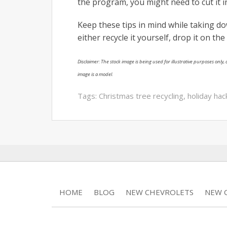
the program, you might need to cut it in
Keep these tips in mind while taking do
either recycle it yourself, drop it on the c
Disclaimer: The stock image is being used for illustrative purposes only, a
image is a model.
Tags:
Christmas tree recycling
,
holiday hac
HOME
BLOG
NEW CHEVROLETS
NEW C