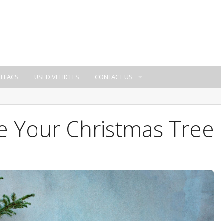
ILLACS
USED VEHICLES
CONTACT US
e Your Christmas Tree