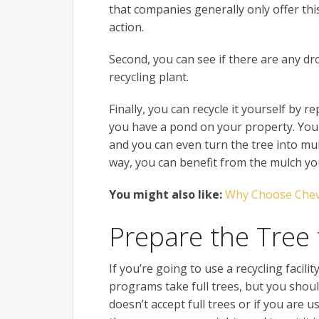
that companies generally only offer this
action.
Second, you can see if there are any dro
recycling plant.
Finally, you can recycle it yourself by re
you have a pond on your property. You
and you can even turn the tree into mulc
way, you can benefit from the mulch you
You might also like:
Why Choose Chev
Prepare the Tree 
If you’re going to use a recycling facil
programs take full trees, but you shoul
doesn’t accept full trees or if you are 