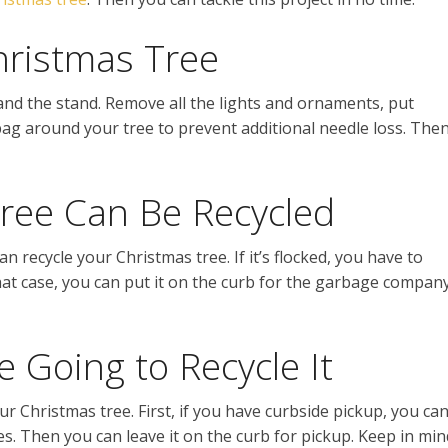
ristmas Tree
and the stand. Remove all the lights and ornaments, put
ag around your tree to prevent additional needle loss. The
ree Can Be Recycled
 recycle your Christmas tree. If it’s flocked, you have to
n that case, you can put it on the curb for the garbage compan
 Going to Recycle It
r Christmas tree. First, if you have curbside pickup, you ca
s. Then you can leave it on the curb for pickup. Keep in min