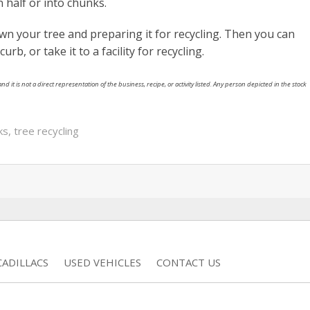
 half or into chunks.
wn your tree and preparing it for recycling. Then you can
urb, or take it to a facility for recycling.
nd it is not a direct representation of the business, recipe, or activity listed. Any person depicted in the stock
ks
,
tree recycling
ADILLACS
USED VEHICLES
CONTACT US