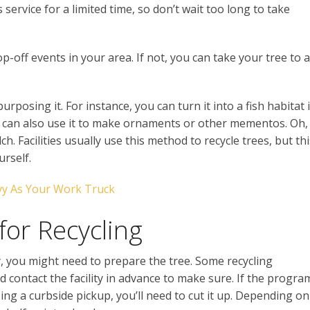
 service for a limited time, so don’t wait too long to take
p-off events in your area. If not, you can take your tree to a
purposing it. For instance, you can turn it into a fish habitat i
 can also use it to make ornaments or other mementos. Oh,
h. Facilities usually use this method to recycle trees, but thi
rself.
y As Your Work Truck
for Recycling
ity, you might need to prepare the tree. Some recycling
d contact the facility in advance to make sure. If the progra
using a curbside pickup, you’ll need to cut it up. Depending on