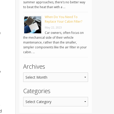
summer approaches, there’s no better way
to beat the heat than with a …
When Do You Need To
Replace Your Cabin Filter?
May 22, 2023
n
Car owners, often focus on
the mechanical side of their vehicle
maintenance, rather than the smaller,
simpler components like the air filter in your
cabin. …
Archives
y
Categories
n
d