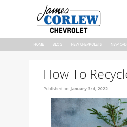
HOME
BLOG
NEW CHEVROLETS
NEW CAD
How To Recycl
Published on:
January 3rd, 2022