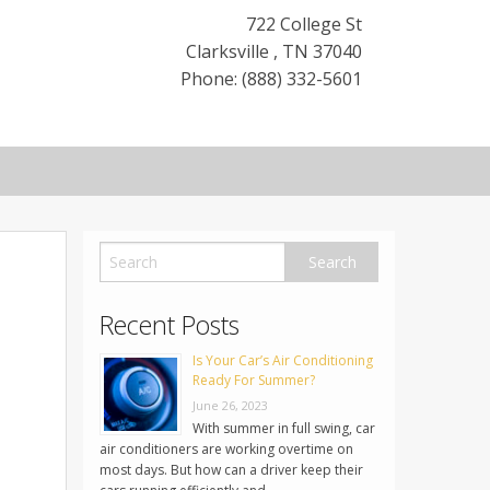
722 College St
Clarksville
,
TN
37040
Phone: (888) 332-5601
Recent Posts
Is Your Car’s Air Conditioning
Ready For Summer?
June 26, 2023
With summer in full swing, car
air conditioners are working overtime on
most days. But how can a driver keep their