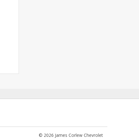
© 2026 James Corlew Chevrolet