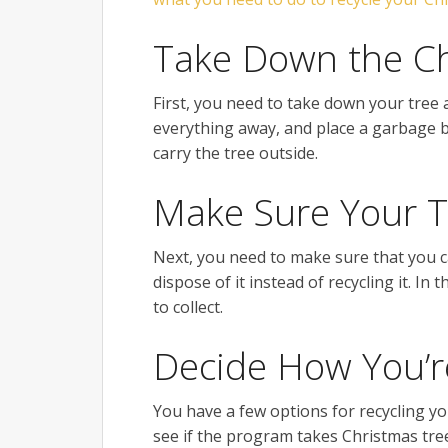
Take Down the Ch
First, you need to take down your tree 
everything away, and place a garbage b
carry the tree outside.
Make Sure Your T
Next, you need to make sure that you can
dispose of it instead of recycling it. I
to collect.
Decide How You’re
You have a few options for recycling you
see if the program takes Christmas tree