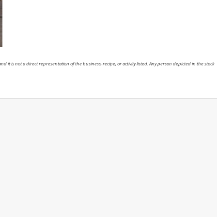
nd it is not a direct representation of the business, recipe, or activity listed. Any person depicted in the stock