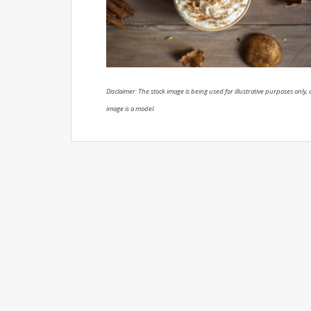
Disclaimer: The stock image is being used for illustrative purposes only, a
image is a model.