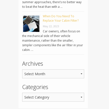
summer approaches, there’s no better way
to beat the heat than with a …
When Do You Need To
Replace Your Cabin Filter?
May 22, 2023
Car owners, often focus on
the mechanical side of their vehicle
maintenance, rather than the smaller,
simpler components like the air filter in your
cabin. …
Archives
Categories