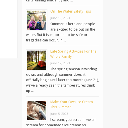
cars running efficiently and …
On The Water Safety Tips
June 19, 2023
Summer is here and people
are excited to be out on the
water. But it is important to be safe or
tragedies can occur. In …
Late Spring Activities For The
Whole Family
June 12, 2023
The spring season is winding
down, and although summer doesn’t
officially begin until later this month (June 21),
we’ve already seen the temperatures climb
up …
Make Your Own Ice Cream
This Summer
June 5, 2023
I scream, you scream, we all
scream for homemade ice cream! As