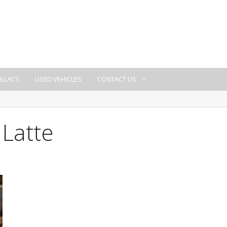
ILLACS
USED VEHICLES
CONTACT US
 Latte