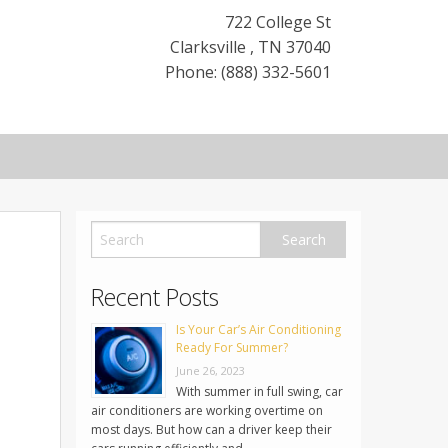
722 College St
Clarksville
,
TN
37040
Phone: (888) 332-5601
Recent Posts
Is Your Car’s Air Conditioning
Ready For Summer?
June 26, 2023
With summer in full swing, car
air conditioners are working overtime on
most days. But how can a driver keep their