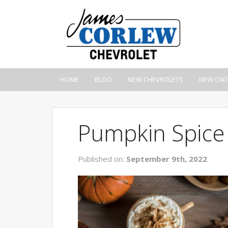
HOME
BLOG
NEW CHEVROLETS
NEW CAD
Pumpkin Spice
Published on:
September 9th, 2022