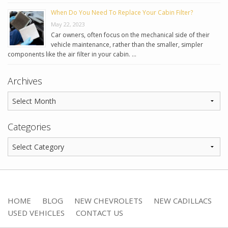
When Do You Need To Replace Your Cabin Filter?
May 22, 2023
Car owners, often focus on the mechanical side of their
vehicle maintenance, rather than the smaller, simpler
components like the air filter in your cabin. …
Archives
Categories
HOME
BLOG
NEW CHEVROLETS
NEW CADILLACS
USED VEHICLES
CONTACT US