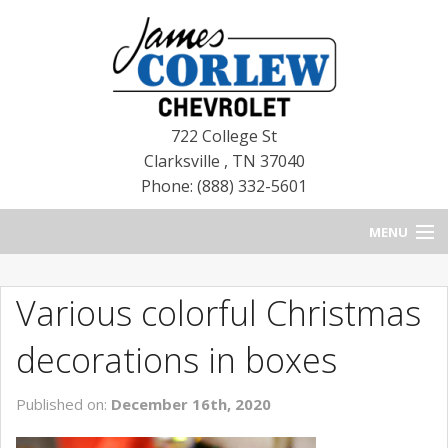
722 College St
Clarksville
,
TN
37040
Phone: (888) 332-5601
MENU
HOME
Various colorful Christmas
BLOG
decorations in boxes
NEW CHEVROLETS
Published on:
December 16th, 2020
NEW CADILLACS