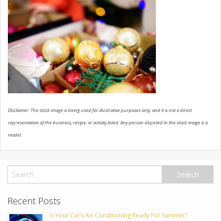
USED VEHICLES
CONTACT US
Disclaimer: The stock image is being used for illustrative purposes only, and it is not a direct
representation of the business, recipe, or activity listed. Any person depicted in the stock image is a
model.
Recent Posts
Is Your Car’s Air Conditioning Ready For Summer?