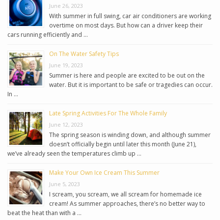
June 26, 2023
With summer in full swing, car air conditioners are working
overtime on most days. But how can a driver keep their
cars running efficiently and …
On The Water Safety Tips
June 19, 2023
Summer is here and people are excited to be out on the
water. But it is important to be safe or tragedies can occur.
In …
Late Spring Activities For The Whole Family
June 12, 2023
The spring season is winding down, and although summer
doesn’t officially begin until later this month (June 21),
we’ve already seen the temperatures climb up …
Make Your Own Ice Cream This Summer
June 5, 2023
I scream, you scream, we all scream for homemade ice
cream! As summer approaches, there’s no better way to
beat the heat than with a …