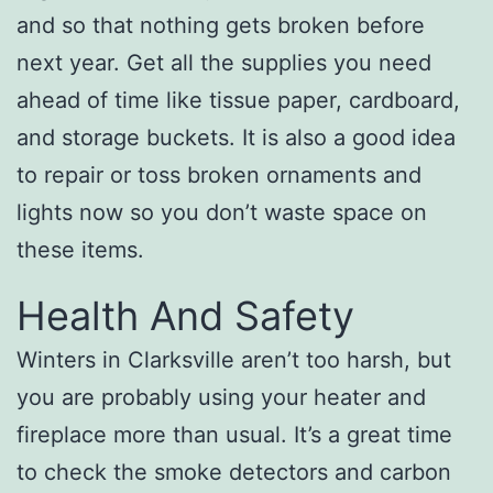
and so that nothing gets broken before
next year. Get all the supplies you need
ahead of time like tissue paper, cardboard,
and storage buckets. It is also a good idea
to repair or toss broken ornaments and
lights now so you don’t waste space on
these items.
Health And Safety
Winters in Clarksville aren’t too harsh, but
you are probably using your heater and
fireplace more than usual. It’s a great time
to check the smoke detectors and carbon