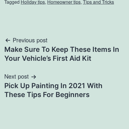
Tagged
Holiday tips
,
Homeowner tips
,
Tips and Tricks
Post
Previous post
Make Sure To Keep These Items In
navigation
Your Vehicle’s First Aid Kit
Next post
Pick Up Painting In 2021 With
These Tips For Beginners