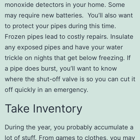
monoxide detectors in your home. Some
may require new batteries. You’ll also want
to protect your pipes during this time.
Frozen pipes lead to costly repairs. Insulate
any exposed pipes and have your water
trickle on nights that get below freezing. If
a pipe does burst, you’ll want to know
where the shut-off valve is so you can cut it
off quickly in an emergency.
Take Inventory
During the year, you probably accumulate a
lot of stuff. From games to clothes, you may