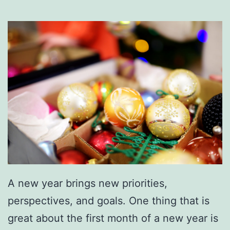
A new year brings new priorities,
perspectives, and goals. One thing that is
great about the first month of a new year is