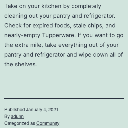
Take on your kitchen by completely
cleaning out your pantry and refrigerator.
Check for expired foods, stale chips, and
nearly-empty Tupperware. If you want to go
the extra mile, take everything out of your
pantry and refrigerator and wipe down all of
the shelves.
Published
January 4, 2021
By
adunn
Categorized as
Community