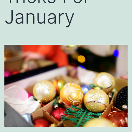
January