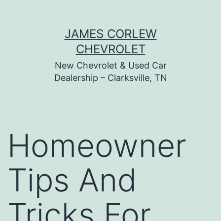
Skip
JAMES CORLEW
to
CHEVROLET
content
New Chevrolet & Used Car
Dealership – Clarksville, TN
Homeowner
Tips And
Tricks For