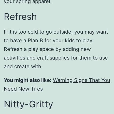
your spring apparel.
Refresh
If it is too cold to go outside, you may want
to have a Plan B for your kids to play.
Refresh a play space by adding new
activities and craft supplies for them to use
and create with.
You might also like:
Warning Signs That You
Need New Tires
Nitty-Gritty