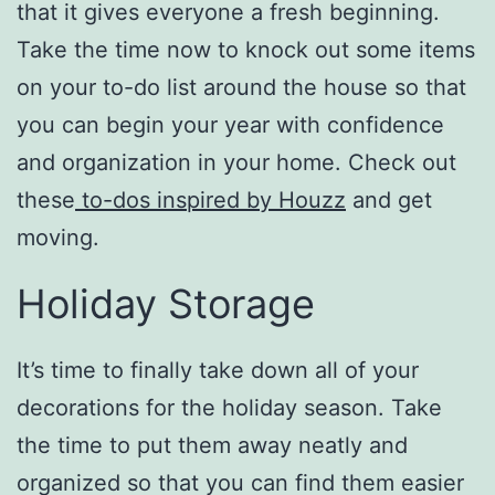
that it gives everyone a fresh beginning.
Take the time now to knock out some items
on your to-do list around the house so that
you can begin your year with confidence
and organization in your home. Check out
these
to-dos inspired by Houzz
and get
moving.
Holiday Storage
It’s time to finally take down all of your
decorations for the holiday season. Take
the time to put them away neatly and
organized so that you can find them easier