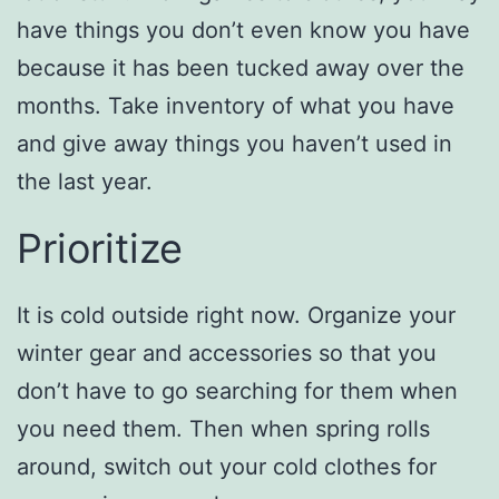
have things you don’t even know you have
because it has been tucked away over the
months. Take inventory of what you have
and give away things you haven’t used in
the last year.
Prioritize
It is cold outside right now. Organize your
winter gear and accessories so that you
don’t have to go searching for them when
you need them. Then when spring rolls
around, switch out your cold clothes for