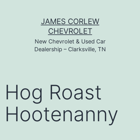
Skip
JAMES CORLEW
to
CHEVROLET
content
New Chevrolet & Used Car
Dealership – Clarksville, TN
Hog Roast
Hootenanny