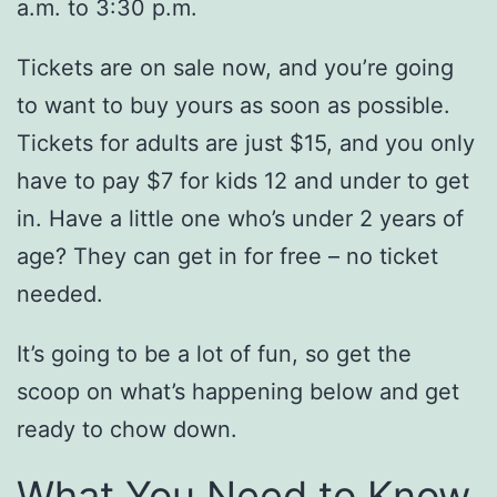
a.m. to 3:30 p.m.
Tickets are on sale now, and you’re going
to want to buy yours as soon as possible.
Tickets for adults are just $15, and you only
have to pay $7 for kids 12 and under to get
in. Have a little one who’s under 2 years of
age? They can get in for free – no ticket
needed.
It’s going to be a lot of fun, so get the
scoop on what’s happening below and get
ready to chow down.
What You Need to Know