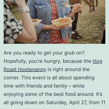
Are you ready to get your grub on?
Hopefully, you’re hungry, because the
Hog
Roast Hootenanny
is right around the
corner. This event is all about spending
time with friends and family – while
enjoying some of the best food around. It’s
all going down on Saturday, April 27, from 11