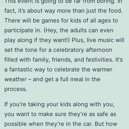
This event is going to be far from boring. In
fact, it’s about way more than just the food.
There will be games for kids of all ages to
participate in. (Hey, the adults can even
play along if they want!) Plus, live music will
set the tone for a celebratory afternoon
filled with family, friends, and festivities. It’s
a fantastic way to celebrate the warmer
weather – and get a full meal in the
process.
If you’re taking your kids along with you,
you want to make sure they’re as safe as
possible when they’re in the car. But how