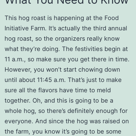
This hog roast is happening at the Food
Initiative Farm. It’s actually the third annual
hog roast, so the organizers really know
what they’re doing. The festivities begin at
11 a.m., so make sure you get there in time.
However, you won’t start chowing down
until about 11:45 a.m. That’s just to make
sure all the flavors have time to meld
together. Oh, and this is going to be a
whole hog, so there’s definitely enough for
everyone. And since the hog was raised on
the farm, you know it’s going to be some