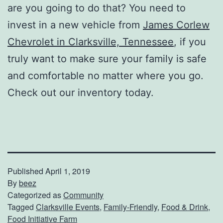
are you going to do that? You need to
invest in a new vehicle from
James Corlew
Chevrolet in Clarksville, Tennessee
, if you
truly want to make sure your family is safe
and comfortable no matter where you go.
Check out our inventory today.
Published
April 1, 2019
By
beez
Categorized as
Community
Tagged
Clarksville Events
,
Family-Friendly
,
Food & Drink
,
Food Initiative Farm