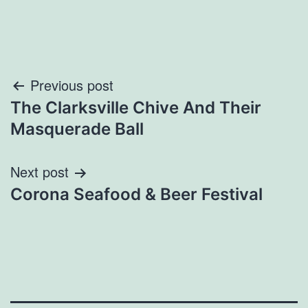
Post
Previous post
The Clarksville Chive And Their
navigation
Masquerade Ball
Next post
Corona Seafood & Beer Festival