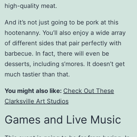
high-quality meat.
And it’s not just going to be pork at this
hootenanny. You’ll also enjoy a wide array
of different sides that pair perfectly with
barbecue. In fact, there will even be
desserts, including s’mores. It doesn’t get
much tastier than that.
You might also like:
Check Out These
Clarksville Art Studios
Games and Live Music