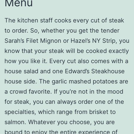
Menu
The kitchen staff cooks every cut of steak
to order. So, whether you get the tender
Sarah’s Filet Mignon or Hazel’s NY Strip, you
know that your steak will be cooked exactly
how you like it. Every cut also comes with a
house salad and one Edward’s Steakhouse
house side. The garlic mashed potatoes are
a crowd favorite. If you’re not in the mood
for steak, you can always order one of the
specialties, which range from brisket to
salmon. Whatever you choose, you are
bound to enjoy the entire experience of