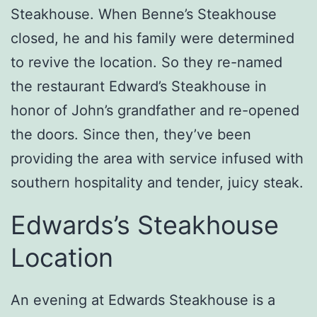
Steakhouse. When Benne’s Steakhouse
closed, he and his family were determined
to revive the location. So they re-named
the restaurant Edward’s Steakhouse in
honor of John’s grandfather and re-opened
the doors. Since then, they’ve been
providing the area with service infused with
southern hospitality and tender, juicy steak.
Edwards’s Steakhouse
Location
An evening at Edwards Steakhouse is a