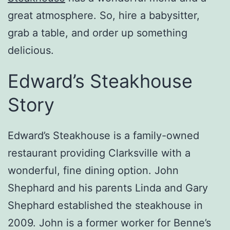
great atmosphere. So, hire a babysitter,
grab a table, and order up something
delicious.
Edward’s Steakhouse
Story
Edward’s Steakhouse is a family-owned
restaurant providing Clarksville with a
wonderful, fine dining option. John
Shephard and his parents Linda and Gary
Shephard established the steakhouse in
2009. John is a former worker for Benne’s