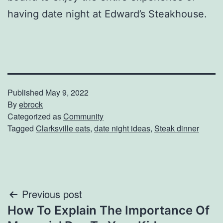
having date night at Edward’s Steakhouse.
Published
May 9, 2022
By
ebrock
Categorized as
Community
Tagged
Clarksville eats
,
date night ideas
,
Steak dinner
Post
Previous post
How To Explain The Importance Of
navigation