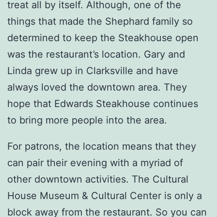
treat all by itself. Although, one of the
things that made the Shephard family so
determined to keep the Steakhouse open
was the restaurant’s location. Gary and
Linda grew up in Clarksville and have
always loved the downtown area. They
hope that Edwards Steakhouse continues
to bring more people into the area.
For patrons, the location means that they
can pair their evening with a myriad of
other downtown activities. The Cultural
House Museum & Cultural Center is only a
block away from the restaurant. So you can