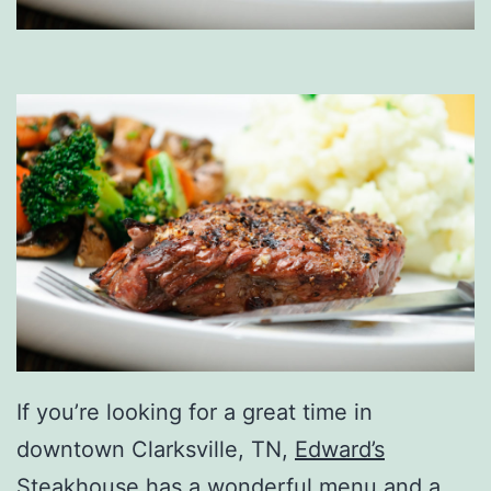
If you’re looking for a great time in
downtown Clarksville, TN,
Edward’s
Steakhouse
has a wonderful menu and a