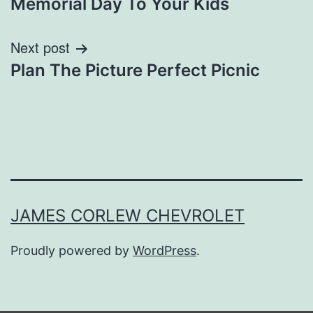
Memorial Day To Your Kids
Next post
Plan The Picture Perfect Picnic
JAMES CORLEW CHEVROLET
Proudly powered by
WordPress
.