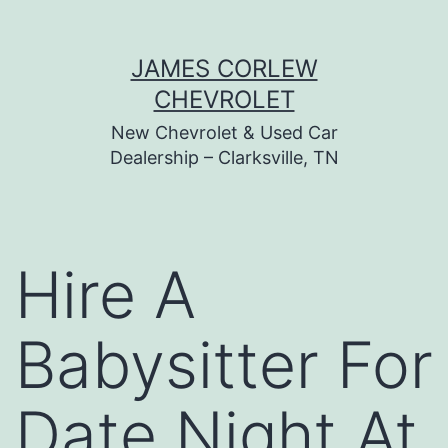
Skip
JAMES CORLEW
to
CHEVROLET
content
New Chevrolet & Used Car
Dealership – Clarksville, TN
Hire A
Babysitter For
Date Night At