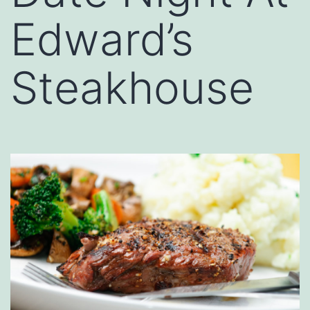
Edward’s
Steakhouse