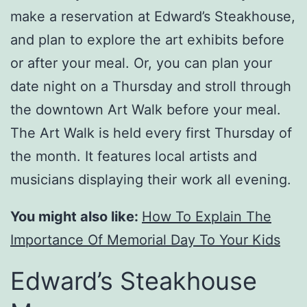
make a reservation at Edward’s Steakhouse,
and plan to explore the art exhibits before
or after your meal. Or, you can plan your
date night on a Thursday and stroll through
the downtown Art Walk before your meal.
The Art Walk is held every first Thursday of
the month. It features local artists and
musicians displaying their work all evening.
You might also like:
How To Explain The
Importance Of Memorial Day To Your Kids
Edward’s Steakhouse