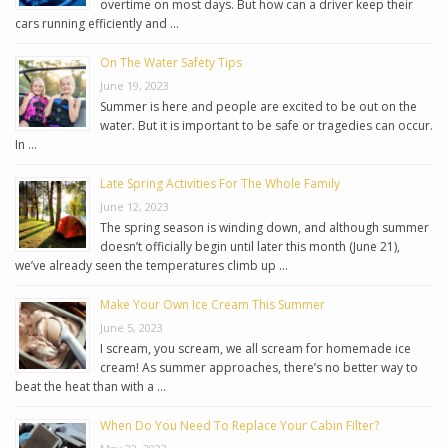
overtime on most days. But how can a driver keep their
cars running efficiently and …
On The Water Safety Tips
June 19, 2023
Summer is here and people are excited to be out on the
water. But it is important to be safe or tragedies can occur.
In …
Late Spring Activities For The Whole Family
June 12, 2023
The spring season is winding down, and although summer
doesn’t officially begin until later this month (June 21),
we’ve already seen the temperatures climb up …
Make Your Own Ice Cream This Summer
June 5, 2023
I scream, you scream, we all scream for homemade ice
cream! As summer approaches, there’s no better way to
beat the heat than with a …
When Do You Need To Replace Your Cabin Filter?