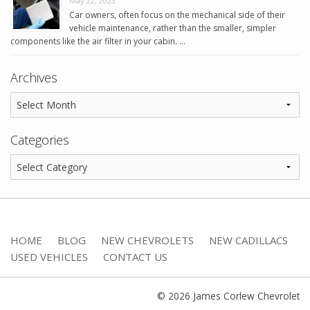
May 22, 2023
Car owners, often focus on the mechanical side of their
vehicle maintenance, rather than the smaller, simpler
components like the air filter in your cabin. …
Archives
Categories
HOME
BLOG
NEW CHEVROLETS
NEW CADILLACS
USED VEHICLES
CONTACT US
© 2026 James Corlew Chevrolet