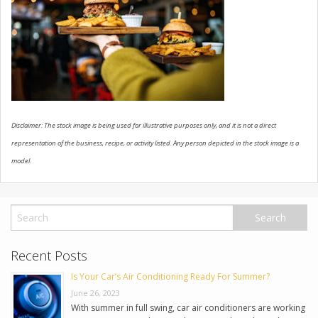
USED VEHICLES
CONTACT US
Disclaimer: The stock image is being used for illustrative purposes only, and it is not a direct
representation of the business, recipe, or activity listed. Any person depicted in the stock image is a
model.
Recent Posts
Is Your Car’s Air Conditioning Ready For Summer?
June 26, 2023
With summer in full swing, car air conditioners are working