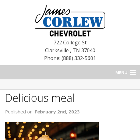
722 College St
Clarksville
,
TN
37040
Phone: (888) 332-5601
MENU
HOME
Delicious meal
BLOG
Published on:
February 2nd, 2023
NEW CHEVROLETS
NEW CADILLACS