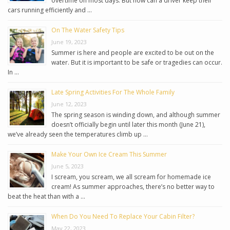
overtime on most days. But how can a driver keep their
cars running efficiently and …
On The Water Safety Tips
June 19, 2023
Summer is here and people are excited to be out on the
water. But it is important to be safe or tragedies can occur.
In …
Late Spring Activities For The Whole Family
June 12, 2023
The spring season is winding down, and although summer
doesn’t officially begin until later this month (June 21),
we’ve already seen the temperatures climb up …
Make Your Own Ice Cream This Summer
June 5, 2023
I scream, you scream, we all scream for homemade ice
cream! As summer approaches, there’s no better way to
beat the heat than with a …
When Do You Need To Replace Your Cabin Filter?
May 22, 2023