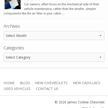
Car owners, often focus on the mechanical side of their
vehicle maintenance, rather than the smaller, simpler
components like the air filter in your cabin. …
Archives
Categories
HOME
BLOG
NEW CHEVROLETS
NEW CADILLACS
USED VEHICLES
CONTACT US
© 2026 James Corlew Chevrolet