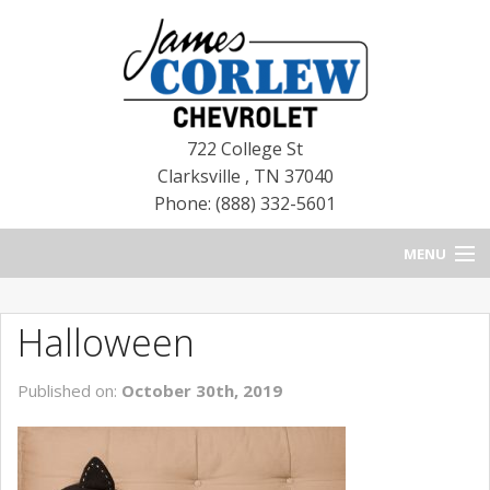
722 College St
Clarksville
,
TN
37040
Phone: (888) 332-5601
MENU
HOME
Halloween
BLOG
Published on:
October 30th, 2019
NEW CHEVROLETS
NEW CADILLACS