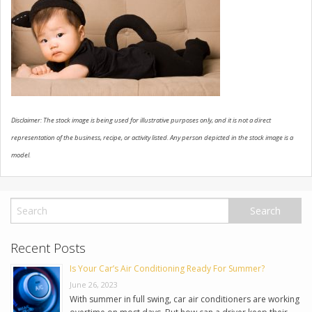
USED VEHICLES
CONTACT US
Disclaimer: The stock image is being used for illustrative purposes only, and it is not a direct
representation of the business, recipe, or activity listed. Any person depicted in the stock image is a
model.
Recent Posts
Is Your Car’s Air Conditioning Ready For Summer?
June 26, 2023
With summer in full swing, car air conditioners are working