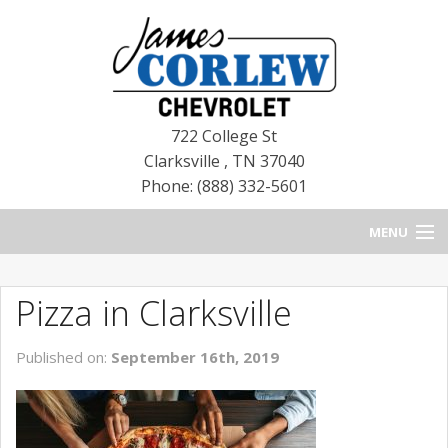
722 College St
Clarksville
,
TN
37040
Phone: (888) 332-5601
MENU
HOME
Pizza in Clarksville
BLOG
Published on:
September 16th, 2019
NEW CHEVROLETS
NEW CADILLACS