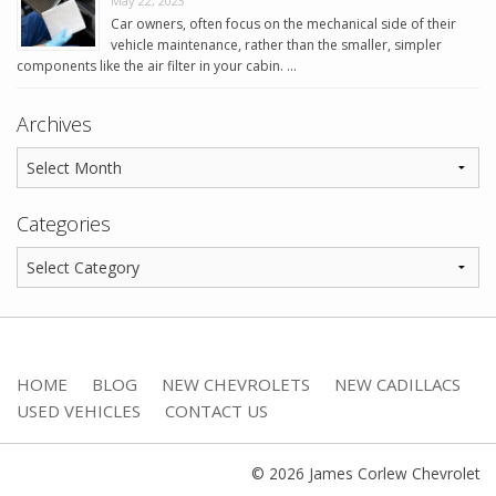
May 22, 2023
Car owners, often focus on the mechanical side of their
vehicle maintenance, rather than the smaller, simpler
components like the air filter in your cabin. …
Archives
Categories
HOME
BLOG
NEW CHEVROLETS
NEW CADILLACS
USED VEHICLES
CONTACT US
© 2026 James Corlew Chevrolet