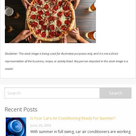
USED VEHICLES
CONTACT US
Disclaimer: The stock image is being used for illustrative purposes only, and it is not a direct
representation of the business, recipe, or activity listed. Any person depicted in the stock image is a
model.
Recent Posts
Is Your Car’s Air Conditioning Ready For Summer?
June 26, 2023
With summer in full swing, car air conditioners are working