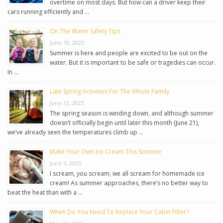
overtime on most days. But how can a driver keep their
cars running efficiently and …
On The Water Safety Tips
June 19, 2023
Summer is here and people are excited to be out on the
water. But it is important to be safe or tragedies can occur.
In …
Late Spring Activities For The Whole Family
June 12, 2023
The spring season is winding down, and although summer
doesn’t officially begin until later this month (June 21),
we’ve already seen the temperatures climb up …
Make Your Own Ice Cream This Summer
June 5, 2023
I scream, you scream, we all scream for homemade ice
cream! As summer approaches, there’s no better way to
beat the heat than with a …
When Do You Need To Replace Your Cabin Filter?