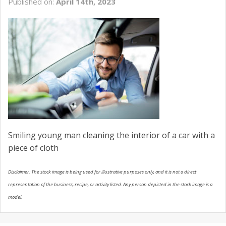
Published on:
April 14th, 2023
USED VEHICLES
CONTACT US
Smiling young man cleaning the interior of a car with a
piece of cloth
Disclaimer: The stock image is being used for illustrative purposes only, and it is not a direct
representation of the business, recipe, or activity listed. Any person depicted in the stock image is a
model.