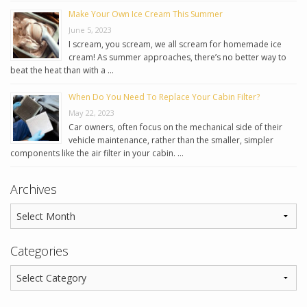
Make Your Own Ice Cream This Summer
June 5, 2023
I scream, you scream, we all scream for homemade ice
cream! As summer approaches, there’s no better way to
beat the heat than with a …
When Do You Need To Replace Your Cabin Filter?
May 22, 2023
Car owners, often focus on the mechanical side of their
vehicle maintenance, rather than the smaller, simpler
components like the air filter in your cabin. …
Archives
Categories