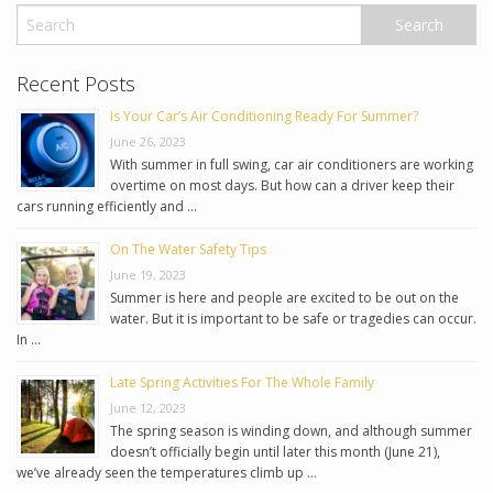
Recent Posts
Is Your Car’s Air Conditioning Ready For Summer?
June 26, 2023
With summer in full swing, car air conditioners are working
overtime on most days. But how can a driver keep their
cars running efficiently and …
On The Water Safety Tips
June 19, 2023
Summer is here and people are excited to be out on the
water. But it is important to be safe or tragedies can occur.
In …
Late Spring Activities For The Whole Family
June 12, 2023
The spring season is winding down, and although summer
doesn’t officially begin until later this month (June 21),
we’ve already seen the temperatures climb up …