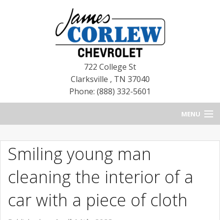
722 College St
Clarksville
,
TN
37040
Phone: (888) 332-5601
MENU
HOME
Smiling young man
BLOG
cleaning the interior of a
NEW CHEVROLETS
car with a piece of cloth
NEW CADILLACS