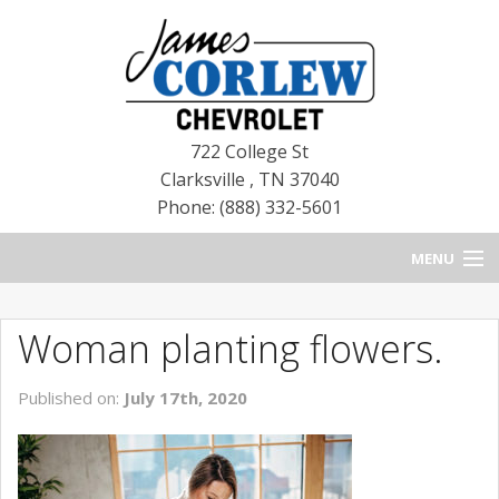
722 College St
Clarksville
,
TN
37040
Phone: (888) 332-5601
MENU
HOME
Woman planting flowers.
BLOG
Published on:
July 17th, 2020
NEW CHEVROLETS
NEW CADILLACS