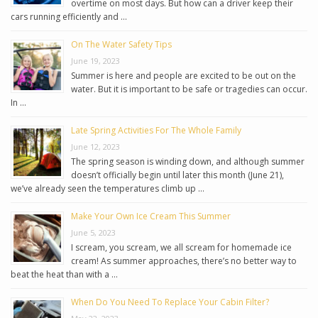
overtime on most days. But how can a driver keep their
cars running efficiently and …
On The Water Safety Tips
June 19, 2023
Summer is here and people are excited to be out on the
water. But it is important to be safe or tragedies can occur.
In …
Late Spring Activities For The Whole Family
June 12, 2023
The spring season is winding down, and although summer
doesn’t officially begin until later this month (June 21),
we’ve already seen the temperatures climb up …
Make Your Own Ice Cream This Summer
June 5, 2023
I scream, you scream, we all scream for homemade ice
cream! As summer approaches, there’s no better way to
beat the heat than with a …
When Do You Need To Replace Your Cabin Filter?