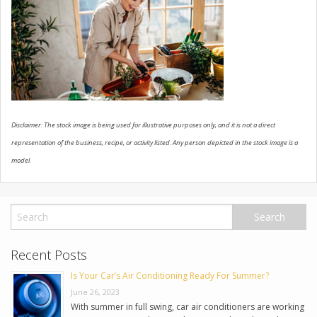
USED VEHICLES
CONTACT US
Disclaimer: The stock image is being used for illustrative purposes only, and it is not a direct
representation of the business, recipe, or activity listed. Any person depicted in the stock image is a
model.
Recent Posts
Is Your Car’s Air Conditioning Ready For Summer?
June 26, 2023
With summer in full swing, car air conditioners are working