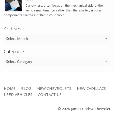
May 22, 2023
Car owners, often focus on the mechanical side of their
vehicle maintenance, rather than the smaller, simpler
components like the air filter in your cabin. …
Archives
Categories
HOME
BLOG
NEW CHEVROLETS
NEW CADILLACS
USED VEHICLES
CONTACT US
© 2026 James Corlew Chevrolet