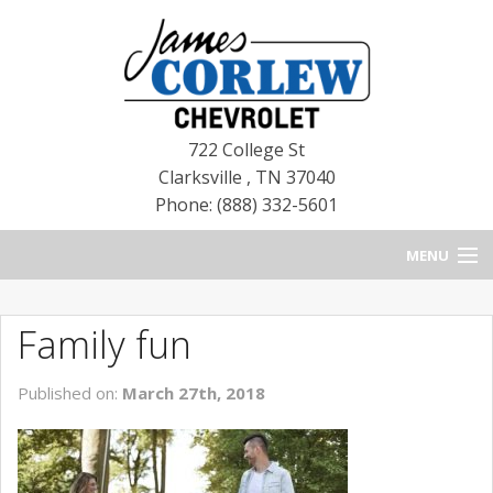
722 College St
Clarksville
,
TN
37040
Phone: (888) 332-5601
MENU
HOME
Family fun
BLOG
Published on:
March 27th, 2018
NEW CHEVROLETS
NEW CADILLACS