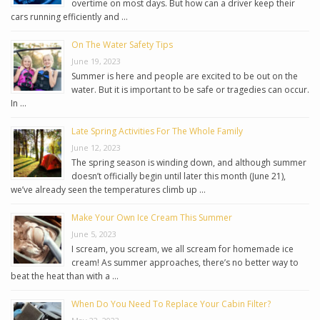
overtime on most days. But how can a driver keep their
cars running efficiently and …
On The Water Safety Tips
June 19, 2023
Summer is here and people are excited to be out on the
water. But it is important to be safe or tragedies can occur.
In …
Late Spring Activities For The Whole Family
June 12, 2023
The spring season is winding down, and although summer
doesn’t officially begin until later this month (June 21),
we’ve already seen the temperatures climb up …
Make Your Own Ice Cream This Summer
June 5, 2023
I scream, you scream, we all scream for homemade ice
cream! As summer approaches, there’s no better way to
beat the heat than with a …
When Do You Need To Replace Your Cabin Filter?