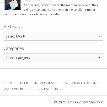
May 22, 2023
Car owners, often focus on the mechanical side of their
vehicle maintenance, rather than the smaller, simpler
components like the air filter in your cabin. …
Archives
Categories
HOME
BLOG
NEW CHEVROLETS
NEW CADILLACS
USED VEHICLES
CONTACT US
© 2026 James Corlew Chevrolet