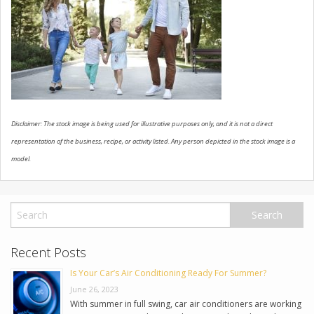
USED VEHICLES
CONTACT US
Disclaimer: The stock image is being used for illustrative purposes only, and it is not a direct
representation of the business, recipe, or activity listed. Any person depicted in the stock image is a
model.
Recent Posts
Is Your Car’s Air Conditioning Ready For Summer?
June 26, 2023
With summer in full swing, car air conditioners are working