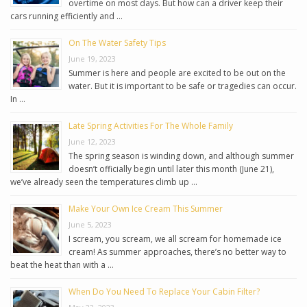
overtime on most days. But how can a driver keep their
cars running efficiently and …
On The Water Safety Tips
June 19, 2023
Summer is here and people are excited to be out on the
water. But it is important to be safe or tragedies can occur.
In …
Late Spring Activities For The Whole Family
June 12, 2023
The spring season is winding down, and although summer
doesn’t officially begin until later this month (June 21),
we’ve already seen the temperatures climb up …
Make Your Own Ice Cream This Summer
June 5, 2023
I scream, you scream, we all scream for homemade ice
cream! As summer approaches, there’s no better way to
beat the heat than with a …
When Do You Need To Replace Your Cabin Filter?