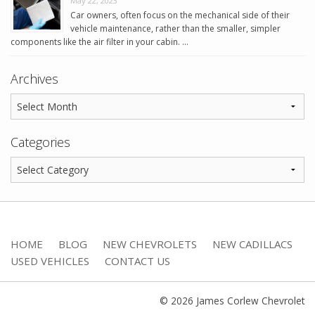
May 22, 2023
Car owners, often focus on the mechanical side of their
vehicle maintenance, rather than the smaller, simpler
components like the air filter in your cabin. …
Archives
Categories
HOME
BLOG
NEW CHEVROLETS
NEW CADILLACS
USED VEHICLES
CONTACT US
© 2026 James Corlew Chevrolet