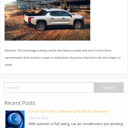
USED VEHICLES
CONTACT US
Disclaimer: The stock image is being used for illustrative purposes only, and it is not a direct
representation of the business, recipe, or activity listed. Any person depicted in the stock image is a
model.
Recent Posts
Is Your Car’s Air Conditioning Ready For Summer?
June 26, 2023
With summer in full swing, car air conditioners are working