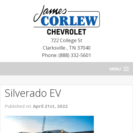
722 College St
Clarksville
,
TN
37040
Phone: (888) 332-5601
MENU
HOME
Silverado EV
BLOG
Published on:
April 21st, 2022
NEW CHEVROLETS
NEW CADILLACS