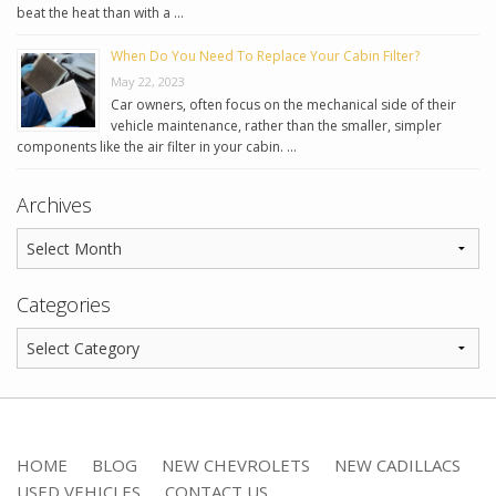
beat the heat than with a …
When Do You Need To Replace Your Cabin Filter?
May 22, 2023
Car owners, often focus on the mechanical side of their
vehicle maintenance, rather than the smaller, simpler
components like the air filter in your cabin. …
Archives
Categories
HOME
BLOG
NEW CHEVROLETS
NEW CADILLACS
USED VEHICLES
CONTACT US