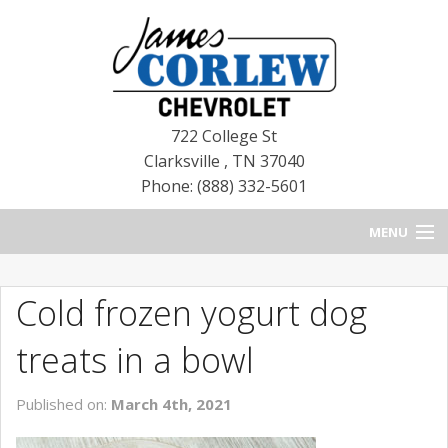
722 College St
Clarksville
,
TN
37040
Phone: (888) 332-5601
MENU
HOME
Cold frozen yogurt dog
BLOG
treats in a bowl
NEW CHEVROLETS
Published on:
March 4th, 2021
NEW CADILLACS