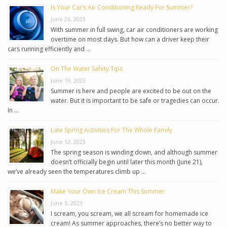
Is Your Car’s Air Conditioning Ready For Summer?
June 26, 2023
With summer in full swing, car air conditioners are working
overtime on most days. But how can a driver keep their
cars running efficiently and …
On The Water Safety Tips
June 19, 2023
Summer is here and people are excited to be out on the
water. But it is important to be safe or tragedies can occur.
In …
Late Spring Activities For The Whole Family
June 12, 2023
The spring season is winding down, and although summer
doesn’t officially begin until later this month (June 21),
we’ve already seen the temperatures climb up …
Make Your Own Ice Cream This Summer
June 5, 2023
I scream, you scream, we all scream for homemade ice
cream! As summer approaches, there’s no better way to