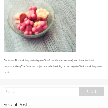
USED VEHICLES
CONTACT US
Disclaimer: The stock image is being used for illustrative purposes only, and it is not a direct
representation of the business, recipe, or activity listed. Any person depicted in the stock image is a
model.
Recent Posts