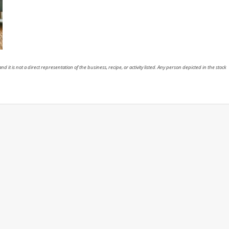
nd it is not a direct representation of the business, recipe, or activity listed. Any person depicted in the stock