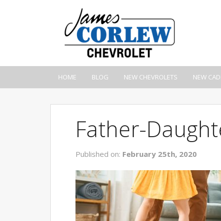
HOME
BLOG
NEW CHEVROLETS
NEW CAD
Father-Daught
Published on:
February 25th, 2020