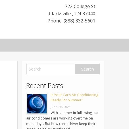
722 College St
Clarksville
,
TN
37040
Phone: (888) 332-5601
Recent Posts
Is Your Car’s Air Conditioning
Ready For Summer?
June 26, 2023
With summer in full swing, car
air conditioners are working overtime on
most days. But how can a driver keep their