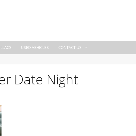
ILLACS
USED VEHICLES
CONTACT US
er Date Night