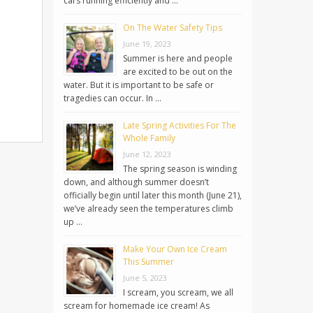
cars running efficiently and …
On The Water Safety Tips
June 19, 2023
Summer is here and people
are excited to be out on the
water. But it is important to be safe or
tragedies can occur. In …
Late Spring Activities For The
Whole Family
June 12, 2023
The spring season is winding
down, and although summer doesn’t
officially begin until later this month (June 21),
we’ve already seen the temperatures climb
up …
Make Your Own Ice Cream
This Summer
June 5, 2023
I scream, you scream, we all
scream for homemade ice cream! As