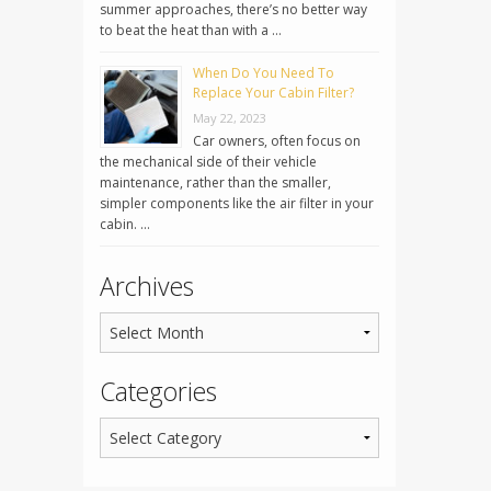
summer approaches, there’s no better way
to beat the heat than with a …
When Do You Need To
Replace Your Cabin Filter?
May 22, 2023
Car owners, often focus on
the mechanical side of their vehicle
maintenance, rather than the smaller,
simpler components like the air filter in your
cabin. …
Archives
Categories