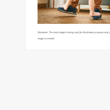
Disclaimer: The stock image is being used for illustrative purposes only, a
image is a model.