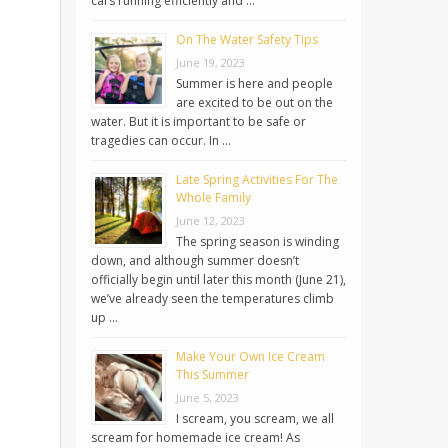
cars running efficiently and …
On The Water Safety Tips
June 19, 2023
Summer is here and people
are excited to be out on the
water. But it is important to be safe or
tragedies can occur. In …
Late Spring Activities For The
Whole Family
June 12, 2023
The spring season is winding
down, and although summer doesn’t
officially begin until later this month (June 21),
we’ve already seen the temperatures climb
up …
Make Your Own Ice Cream
This Summer
June 5, 2023
I scream, you scream, we all
scream for homemade ice cream! As