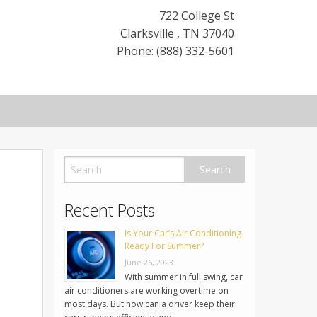
722 College St
Clarksville
,
TN
37040
Phone: (888) 332-5601
Recent Posts
Is Your Car’s Air Conditioning
Ready For Summer?
June 26, 2023
With summer in full swing, car
air conditioners are working overtime on
most days. But how can a driver keep their