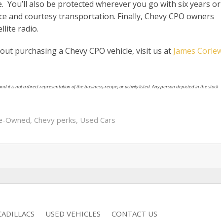
e. You’ll also be protected wherever you go with six years or
nce and courtesy transportation. Finally, Chevy CPO owners
lite radio.
out purchasing a Chevy CPO vehicle, visit us at
James Corle
nd it is not a direct representation of the business, recipe, or activity listed. Any person depicted in the stock
re-Owned
,
Chevy perks
,
Used Cars
ADILLACS
USED VEHICLES
CONTACT US