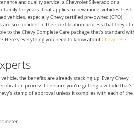
tenance and quality service, a Chevrolet Silverado or a
r family for years. That applies to new model vehicles fresh
ned vehicles, especially Chevy certified pre-owned (CPO)
 are so confident in their certification process that they off
le to the Chevy Complete Care package that’s standard wit
on? Here’s everything you need to know about
Chevy CPO
Experts
vehicle, the benefits are already stacking up. Every Chevy
rtification process to ensure you’re getting a vehicle that’s
hevy’s stamp of approval unless it complies with each of the
e
odometer