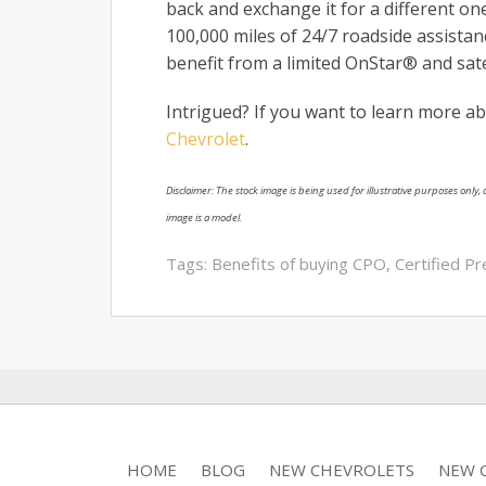
back and exchange it for a different on
100,000 miles of 24/7 roadside assista
benefit from a limited OnStar® and satel
Intrigued? If you want to learn more ab
Chevrolet
.
Disclaimer: The stock image is being used for illustrative purposes only, a
image is a model.
Tags:
Benefits of buying CPO
,
Certified P
HOME
BLOG
NEW CHEVROLETS
NEW C