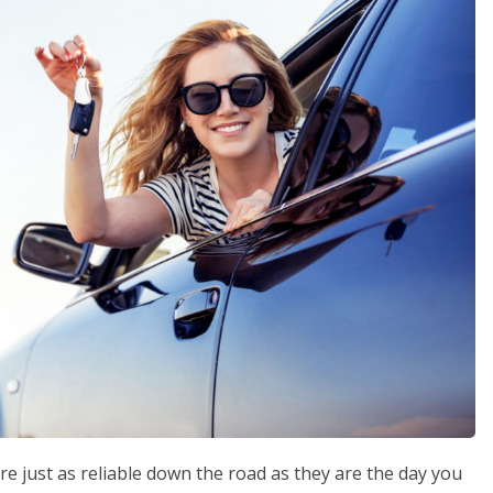
re just as reliable down the road as they are the day you