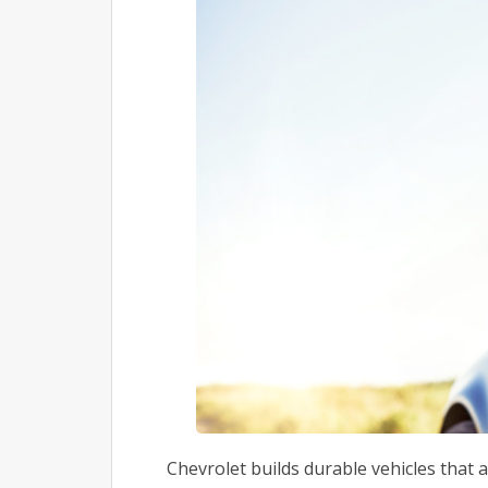
Chevrolet builds durable vehicles that a