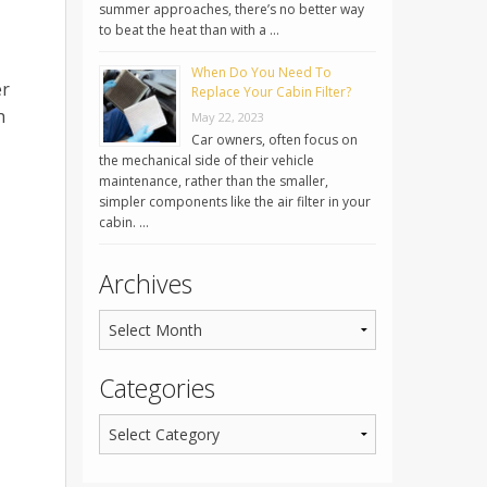
summer approaches, there’s no better way
to beat the heat than with a …
When Do You Need To
er
Replace Your Cabin Filter?
h
May 22, 2023
Car owners, often focus on
the mechanical side of their vehicle
maintenance, rather than the smaller,
simpler components like the air filter in your
cabin. …
Archives
Categories