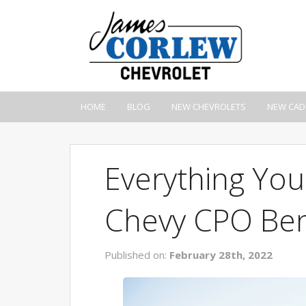
HOME
BLOG
NEW CHEVROLETS
NEW CAD
Everything Yo
Chevy CPO Ben
Published on:
February 28th, 2022