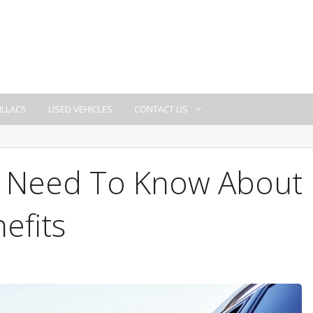
ILLACS
USED VEHICLES
CONTACT US
u Need To Know About
efits