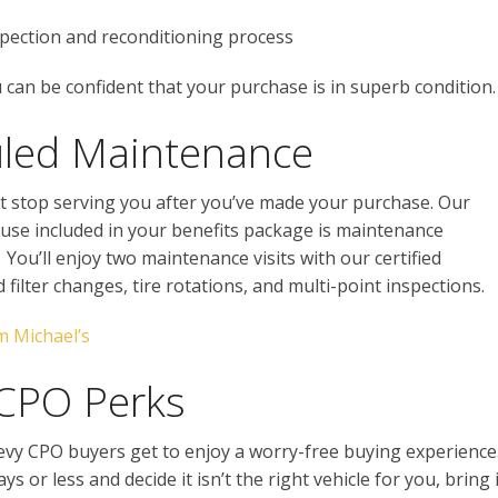
spection and reconditioning process
can be confident that your purchase is in superb condition.
uled Maintenance
t stop serving you after you’ve made your purchase. Our
cause included in your benefits package is maintenance
You’ll enjoy two maintenance visits with our certified
nd filter changes, tire rotations, and multi-point inspections.
m Michael’s
 CPO Perks
hevy CPO buyers get to enjoy a worry-free buying experience
s or less and decide it isn’t the right vehicle for you, bring i