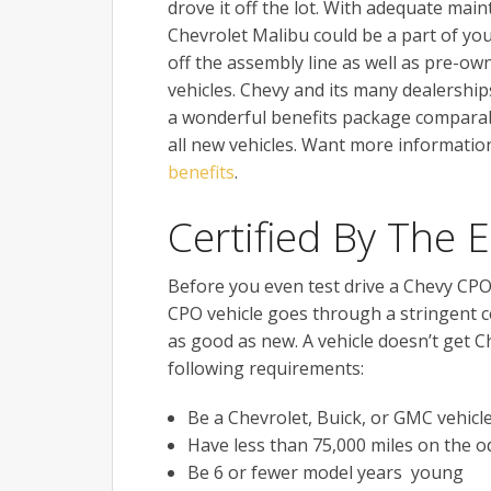
drove it off the lot. With adequate main
Chevrolet Malibu could be a part of you
off the assembly line as well as pre-ow
vehicles. Chevy and its many dealerships
a wonderful benefits package comparab
all new vehicles. Want more informati
benefits
.
Certified By The 
Before you even test drive a Chevy CPO 
CPO vehicle goes through a stringent ce
as good as new. A vehicle doesn’t get C
following requirements:
Be a Chevrolet, Buick, or GMC vehicl
Have less than 75,000 miles on the 
Be 6 or fewer model years young