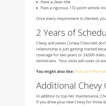
Have a clean title
Pass a rigorous 172-point vehicle in
Once every requirement is checked, you 
2 Years of Sched
Chevy and James Corlew Chevrolet don’
relationship is just getting started be
coverage for two years or 24,000 miles. 
technicians. Your visits will cover oil a
You might also like:
Pick Up A Pie Fro
Additional Chevy
In addition to top-tier maintenance, C
If you drive your new Chevy for three day