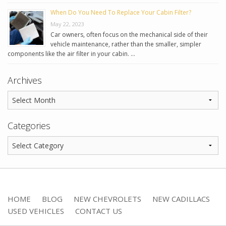
When Do You Need To Replace Your Cabin Filter?
May 22, 2023
Car owners, often focus on the mechanical side of their
vehicle maintenance, rather than the smaller, simpler
components like the air filter in your cabin. …
Archives
Categories
HOME
BLOG
NEW CHEVROLETS
NEW CADILLACS
USED VEHICLES
CONTACT US