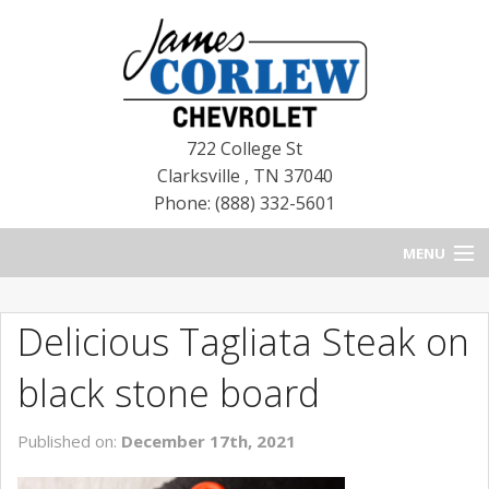
722 College St
Clarksville
,
TN
37040
Phone: (888) 332-5601
MENU
HOME
Delicious Tagliata Steak on
BLOG
black stone board
NEW CHEVROLETS
Published on:
December 17th, 2021
NEW CADILLACS