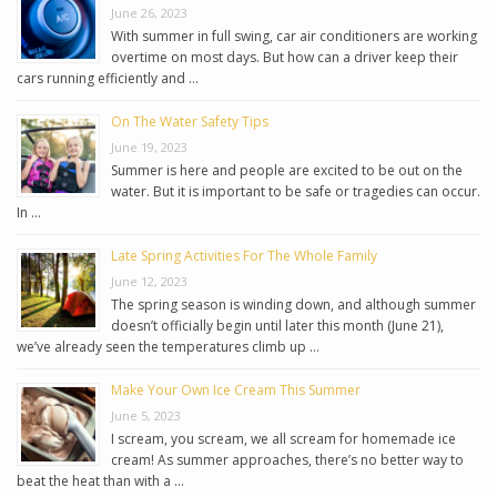
June 26, 2023
With summer in full swing, car air conditioners are working
overtime on most days. But how can a driver keep their
cars running efficiently and …
On The Water Safety Tips
June 19, 2023
Summer is here and people are excited to be out on the
water. But it is important to be safe or tragedies can occur.
In …
Late Spring Activities For The Whole Family
June 12, 2023
The spring season is winding down, and although summer
doesn’t officially begin until later this month (June 21),
we’ve already seen the temperatures climb up …
Make Your Own Ice Cream This Summer
June 5, 2023
I scream, you scream, we all scream for homemade ice
cream! As summer approaches, there’s no better way to
beat the heat than with a …