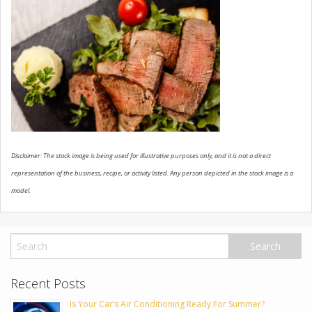
USED VEHICLES
CONTACT US
Disclaimer: The stock image is being used for illustrative purposes only, and it is not a direct
representation of the business, recipe, or activity listed. Any person depicted in the stock image is a
model.
Recent Posts
Is Your Car’s Air Conditioning Ready For Summer?