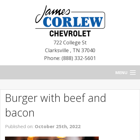
722 College St
Clarksville
,
TN
37040
Phone: (888) 332-5601
MENU
HOME
Burger with beef and
BLOG
bacon
NEW CHEVROLETS
Published on:
October 25th, 2022
NEW CADILLACS