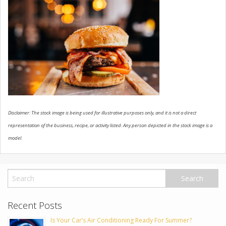
USED VEHICLES
CONTACT US
Disclaimer: The stock image is being used for illustrative purposes only, and it is not a direct
representation of the business, recipe, or activity listed. Any person depicted in the stock image is a
model.
Recent Posts
Is Your Car’s Air Conditioning Ready For Summer?