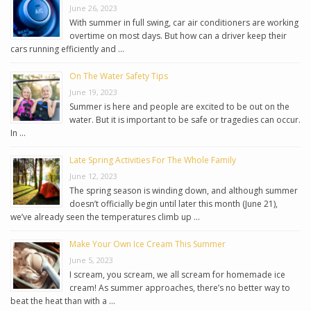
June 26, 2023
With summer in full swing, car air conditioners are working
overtime on most days. But how can a driver keep their
cars running efficiently and …
On The Water Safety Tips
June 19, 2023
Summer is here and people are excited to be out on the
water. But it is important to be safe or tragedies can occur.
In …
Late Spring Activities For The Whole Family
June 12, 2023
The spring season is winding down, and although summer
doesn’t officially begin until later this month (June 21),
we’ve already seen the temperatures climb up …
Make Your Own Ice Cream This Summer
June 5, 2023
I scream, you scream, we all scream for homemade ice
cream! As summer approaches, there’s no better way to
beat the heat than with a …