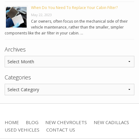
When Do You Need To Replace Your Cabin Filter?
May 22, 2023
Car owners, often focus on the mechanical side of their
vehicle maintenance, rather than the smaller, simpler
components like the air filter in your cabin. …
Archives
Categories
HOME
BLOG
NEW CHEVROLETS
NEW CADILLACS
USED VEHICLES
CONTACT US