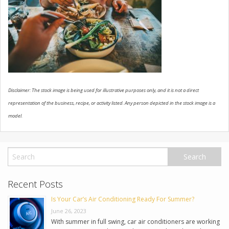
USED VEHICLES
CONTACT US
Disclaimer: The stock image is being used for illustrative purposes only, and it is not a direct
representation of the business, recipe, or activity listed. Any person depicted in the stock image is a
model.
Recent Posts
Is Your Car’s Air Conditioning Ready For Summer?
June 26, 2023
With summer in full swing, car air conditioners are working