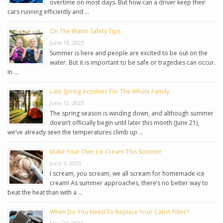
overtime on most days. But how can a driver keep their
cars running efficiently and …
On The Water Safety Tips
June 19, 2023
Summer is here and people are excited to be out on the
water. But it is important to be safe or tragedies can occur.
In …
Late Spring Activities For The Whole Family
June 12, 2023
The spring season is winding down, and although summer
doesn’t officially begin until later this month (June 21),
we’ve already seen the temperatures climb up …
Make Your Own Ice Cream This Summer
June 5, 2023
I scream, you scream, we all scream for homemade ice
cream! As summer approaches, there’s no better way to
beat the heat than with a …
When Do You Need To Replace Your Cabin Filter?