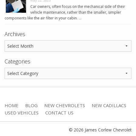
May 22, 2023
Car owners, often focus on the mechanical side of their
vehicle maintenance, rather than the smaller, simpler
components like the air filter in your cabin. …
Archives
Categories
HOME
BLOG
NEW CHEVROLETS
NEW CADILLACS
USED VEHICLES
CONTACT US
© 2026 James Corlew Chevrolet