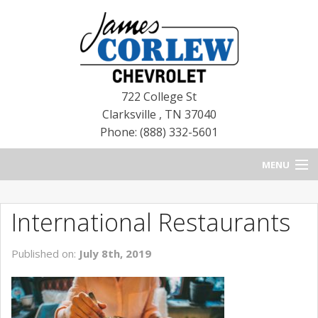
722 College St
Clarksville
,
TN
37040
Phone: (888) 332-5601
MENU
HOME
International Restaurants
BLOG
Published on:
July 8th, 2019
NEW CHEVROLETS
NEW CADILLACS