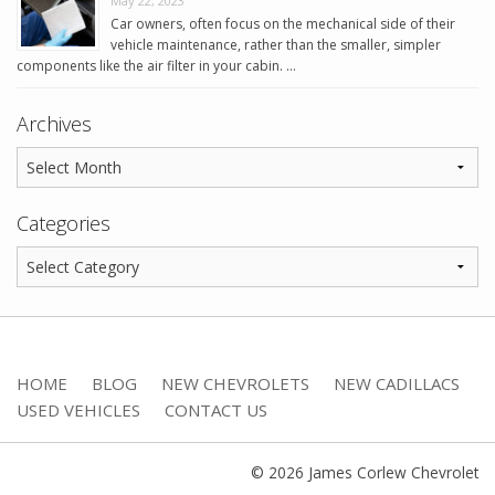
May 22, 2023
Car owners, often focus on the mechanical side of their
vehicle maintenance, rather than the smaller, simpler
components like the air filter in your cabin. …
Archives
Categories
HOME
BLOG
NEW CHEVROLETS
NEW CADILLACS
USED VEHICLES
CONTACT US
© 2026 James Corlew Chevrolet