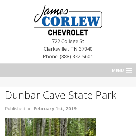
722 College St
Clarksville
,
TN
37040
Phone: (888) 332-5601
MENU
HOME
Dunbar Cave State Park
BLOG
Published on:
February 1st, 2019
NEW CHEVROLETS
NEW CADILLACS