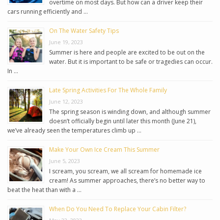
overtime on most days. But how can a driver keep their
cars running efficiently and …
On The Water Safety Tips
June 19, 2023
Summer is here and people are excited to be out on the
water. But it is important to be safe or tragedies can occur.
In …
Late Spring Activities For The Whole Family
June 12, 2023
The spring season is winding down, and although summer
doesn’t officially begin until later this month (June 21),
we’ve already seen the temperatures climb up …
Make Your Own Ice Cream This Summer
June 5, 2023
I scream, you scream, we all scream for homemade ice
cream! As summer approaches, there’s no better way to
beat the heat than with a …
When Do You Need To Replace Your Cabin Filter?