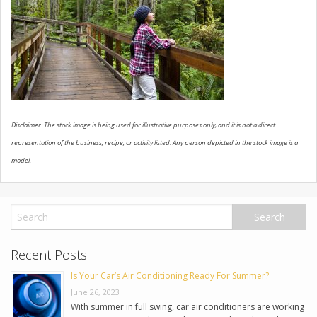
USED VEHICLES
CONTACT US
Disclaimer: The stock image is being used for illustrative purposes only, and it is not a direct
representation of the business, recipe, or activity listed. Any person depicted in the stock image is a
model.
Recent Posts
Is Your Car’s Air Conditioning Ready For Summer?
June 26, 2023
With summer in full swing, car air conditioners are working