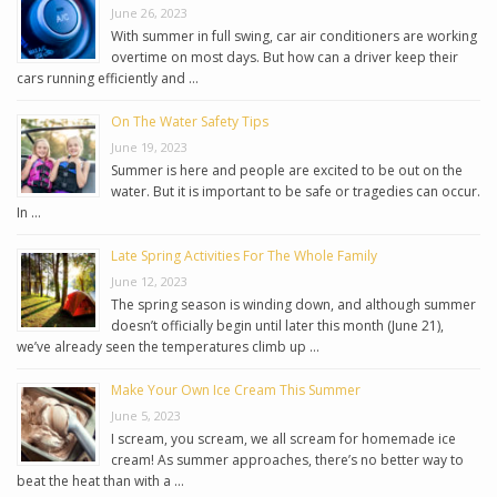
June 26, 2023
With summer in full swing, car air conditioners are working
overtime on most days. But how can a driver keep their
cars running efficiently and …
On The Water Safety Tips
June 19, 2023
Summer is here and people are excited to be out on the
water. But it is important to be safe or tragedies can occur.
In …
Late Spring Activities For The Whole Family
June 12, 2023
The spring season is winding down, and although summer
doesn’t officially begin until later this month (June 21),
we’ve already seen the temperatures climb up …
Make Your Own Ice Cream This Summer
June 5, 2023
I scream, you scream, we all scream for homemade ice
cream! As summer approaches, there’s no better way to
beat the heat than with a …