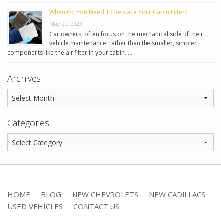
When Do You Need To Replace Your Cabin Filter?
May 22, 2023
Car owners, often focus on the mechanical side of their
vehicle maintenance, rather than the smaller, simpler
components like the air filter in your cabin. …
Archives
Categories
HOME
BLOG
NEW CHEVROLETS
NEW CADILLACS
USED VEHICLES
CONTACT US