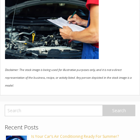
USED VEHICLES
CONTACT US
Disclaimer: The stock image is being used for illustrative purposes only, and it is not a direct
representation of the business, recipe, or activity listed. Any person depicted in the stock image is a
model.
Recent Posts
Is Your Car’s Air Conditioning Ready For Summer?