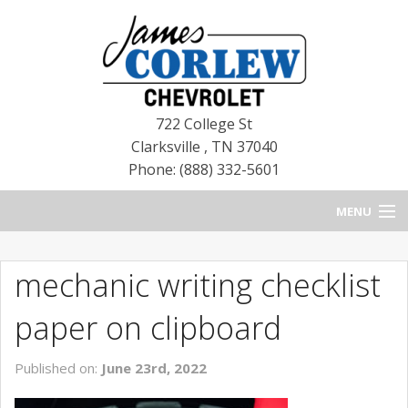
722 College St
Clarksville
,
TN
37040
Phone: (888) 332-5601
MENU
HOME
mechanic writing checklist
BLOG
paper on clipboard
NEW CHEVROLETS
Published on:
June 23rd, 2022
NEW CADILLACS