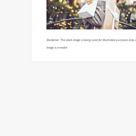
Disclaimer: The stock image is being used for illustrative purposes only, a
image is a model.