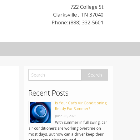
722 College St
Clarksville
,
TN
37040
Phone: (888) 332-5601
Recent Posts
Is Your Car’s Air Conditioning
Ready For Summer?
June 26, 2023
With summer in full swing, car
air conditioners are working overtime on
most days. But how can a driver keep their