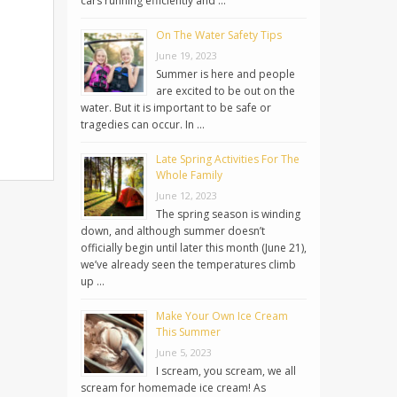
cars running efficiently and …
On The Water Safety Tips
June 19, 2023
Summer is here and people
are excited to be out on the
water. But it is important to be safe or
tragedies can occur. In …
Late Spring Activities For The
Whole Family
June 12, 2023
The spring season is winding
down, and although summer doesn’t
officially begin until later this month (June 21),
we’ve already seen the temperatures climb
up …
Make Your Own Ice Cream
This Summer
June 5, 2023
I scream, you scream, we all
scream for homemade ice cream! As