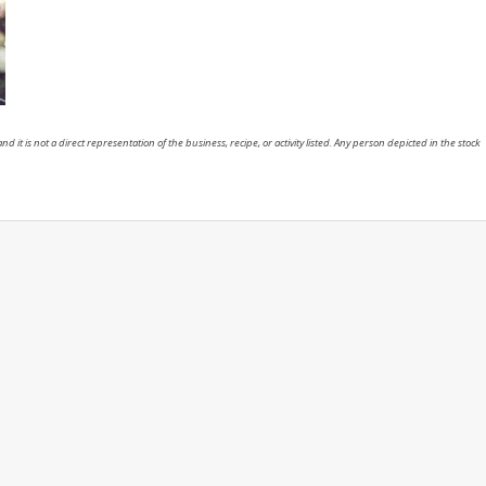
nd it is not a direct representation of the business, recipe, or activity listed. Any person depicted in the stock