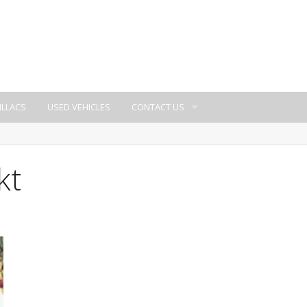
ILLACS
USED VEHICLES
CONTACT US
kt