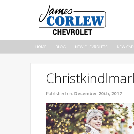
HOME
BLOG
NEW CHEVROLETS
NEW CAD
Christkindlmar
Published on:
December 20th, 2017