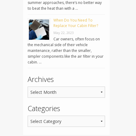
summer approaches, there’s no better way
to beat the heat than with a …
When Do You Need To
Replace Your Cabin Filter?
May 22, 2023
Car owners, often focus on
the mechanical side of their vehicle
maintenance, rather than the smaller,
simpler components like the air filter in your
cabin. …
Archives
Categories