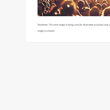
Disclaimer: The stock image is being used for illustrative purposes only, a
image is a model.