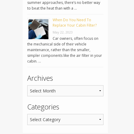
summer approaches, there’s no better way
to beat the heat than with a …
When Do You Need To
Replace Your Cabin Filter?
May 22, 2023
Car owners, often focus on
the mechanical side of their vehicle
maintenance, rather than the smaller,
simpler components like the air filter in your
cabin. …
Archives
Categories