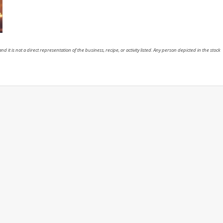
nd it is not a direct representation of the business, recipe, or activity listed. Any person depicted in the stock