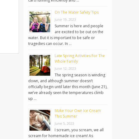
cars running efficiently and …
On The Water Safety Tips
June 19, 2023
Summer is here and people
are excited to be out on the
water. But it is important to be safe or
tragedies can occur. In …
Late Spring Activities For The
Whole Family
June 12, 2023
The spring season is winding
down, and although summer doesn’t
officially begin until later this month (June 21),
we’ve already seen the temperatures climb
up …
Make Your Own Ice Cream
This Summer
June 5, 2023
I scream, you scream, we all
scream for homemade ice cream! As