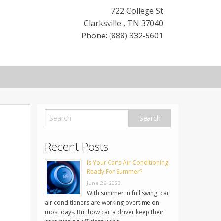
722 College St
Clarksville
,
TN
37040
Phone: (888) 332-5601
Recent Posts
Is Your Car’s Air Conditioning
Ready For Summer?
June 26, 2023
With summer in full swing, car
air conditioners are working overtime on
most days. But how can a driver keep their