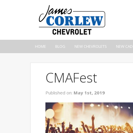
HOME
BLOG
NEW CHEVROLETS
NEW CAD
CMAFest
Published on:
May 1st, 2019