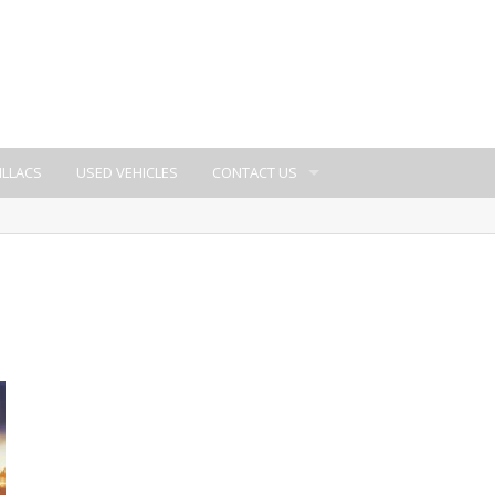
ILLACS
USED VEHICLES
CONTACT US