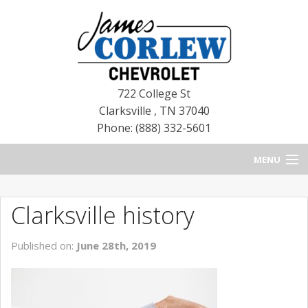
722 College St
Clarksville
,
TN
37040
Phone: (888) 332-5601
MENU
HOME
Clarksville history
BLOG
Published on:
June 28th, 2019
NEW CHEVROLETS
NEW CADILLACS