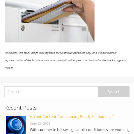
USED VEHICLES
CONTACT US
Disclaimer: The stock image is being used for illustrative purposes only, and it is not a direct
representation of the business, recipe, or activity listed. Any person depicted in the stock image is a
model.
Recent Posts
Is Your Car’s Air Conditioning Ready For Summer?
June 26, 2023
With summer in full swing, car air conditioners are working