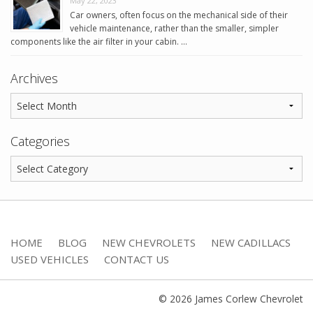
May 22, 2023
Car owners, often focus on the mechanical side of their
vehicle maintenance, rather than the smaller, simpler
components like the air filter in your cabin. …
Archives
Categories
HOME
BLOG
NEW CHEVROLETS
NEW CADILLACS
USED VEHICLES
CONTACT US
© 2026 James Corlew Chevrolet