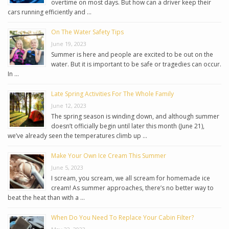
overtime on most days. But how can a driver keep their
cars running efficiently and …
On The Water Safety Tips
June 19, 2023
Summer is here and people are excited to be out on the
water. But it is important to be safe or tragedies can occur.
In …
Late Spring Activities For The Whole Family
June 12, 2023
The spring season is winding down, and although summer
doesn’t officially begin until later this month (June 21),
we’ve already seen the temperatures climb up …
Make Your Own Ice Cream This Summer
June 5, 2023
I scream, you scream, we all scream for homemade ice
cream! As summer approaches, there’s no better way to
beat the heat than with a …
When Do You Need To Replace Your Cabin Filter?