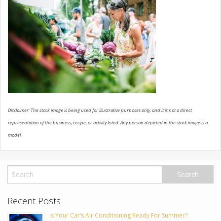
USED VEHICLES
CONTACT US
Disclaimer: The stock image is being used for illustrative purposes only, and it is not a direct
representation of the business, recipe, or activity listed. Any person depicted in the stock image is a
model.
Recent Posts
Is Your Car’s Air Conditioning Ready For Summer?