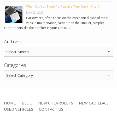
When Do You Need To Replace Your Cabin Filter?
May 22, 2023
Car owners, often focus on the mechanical side of their
vehicle maintenance, rather than the smaller, simpler
components like the air filter in your cabin. …
Archives
Categories
HOME
BLOG
NEW CHEVROLETS
NEW CADILLACS
USED VEHICLES
CONTACT US