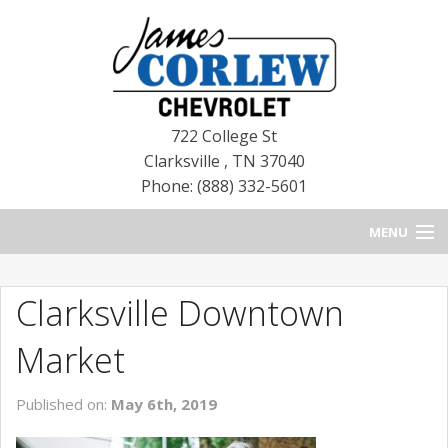
722 College St
Clarksville
,
TN
37040
Phone: (888) 332-5601
MENU
HOME
Clarksville Downtown
BLOG
Market
NEW CHEVROLETS
Published on:
May 6th, 2019
NEW CADILLACS