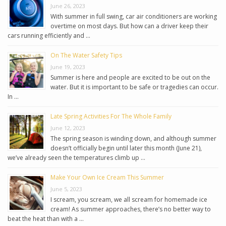
June 26, 2023
With summer in full swing, car air conditioners are working
overtime on most days. But how can a driver keep their
cars running efficiently and …
On The Water Safety Tips
June 19, 2023
Summer is here and people are excited to be out on the
water. But it is important to be safe or tragedies can occur.
In …
Late Spring Activities For The Whole Family
June 12, 2023
The spring season is winding down, and although summer
doesn’t officially begin until later this month (June 21),
we’ve already seen the temperatures climb up …
Make Your Own Ice Cream This Summer
June 5, 2023
I scream, you scream, we all scream for homemade ice
cream! As summer approaches, there’s no better way to
beat the heat than with a …