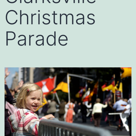
Christmas
Parade