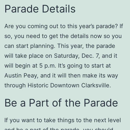
Parade Details
Are you coming out to this year’s parade? If
so, you need to get the details now so you
can start planning. This year, the parade
will take place on Saturday, Dec. 7, and it
will begin at 5 p.m. It’s going to start at
Austin Peay, and it will then make its way
through Historic Downtown Clarksville.
Be a Part of the Parade
If you want to take things to the next level
and be a part of the parade, you should