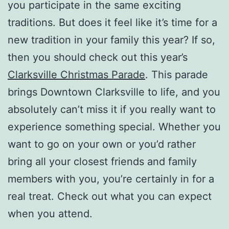
you participate in the same exciting
traditions. But does it feel like it’s time for a
new tradition in your family this year? If so,
then you should check out this year’s
Clarksville Christmas Parade
. This parade
brings Downtown Clarksville to life, and you
absolutely can’t miss it if you really want to
experience something special. Whether you
want to go on your own or you’d rather
bring all your closest friends and family
members with you, you’re certainly in for a
real treat. Check out what you can expect
when you attend.