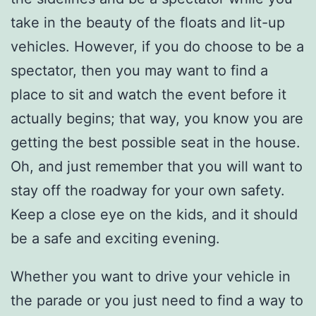
take in the beauty of the floats and lit-up
vehicles. However, if you do choose to be a
spectator, then you may want to find a
place to sit and watch the event before it
actually begins; that way, you know you are
getting the best possible seat in the house.
Oh, and just remember that you will want to
stay off the roadway for your own safety.
Keep a close eye on the kids, and it should
be a safe and exciting evening.
Whether you want to drive your vehicle in
the parade or you just need to find a way to