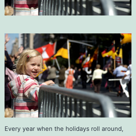
Every year when the holidays roll around,