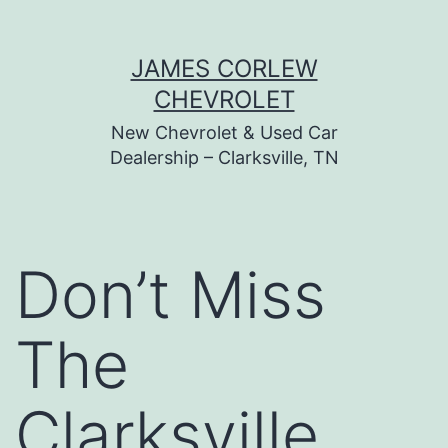
Skip
JAMES CORLEW
to
CHEVROLET
content
New Chevrolet & Used Car
Dealership – Clarksville, TN
Don’t Miss
The
Clarksville