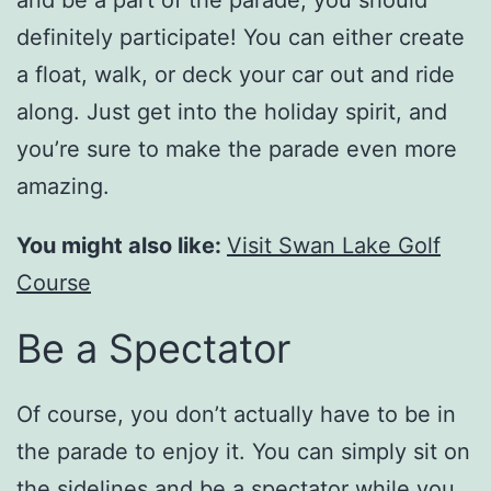
definitely participate! You can either create
a float, walk, or deck your car out and ride
along. Just get into the holiday spirit, and
you’re sure to make the parade even more
amazing.
You might also like:
Visit Swan Lake Golf
Course
Be a Spectator
Of course, you don’t actually have to be in
the parade to enjoy it. You can simply sit on
the sidelines and be a spectator while you