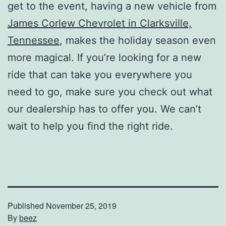
get to the event, having a new vehicle from
James Corlew Chevrolet in Clarksville,
Tennessee
, makes the holiday season even
more magical. If you’re looking for a new
ride that can take you everywhere you
need to go, make sure you check out what
our dealership has to offer you. We can’t
wait to help you find the right ride.
Published
November 25, 2019
By
beez