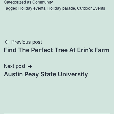
Categorized as
Community
Tagged
Holiday events
,
Holiday parade
,
Outdoor Events
Post
Previous post
Find The Perfect Tree At Erin’s Farm
navigation
Next post
Austin Peay State University