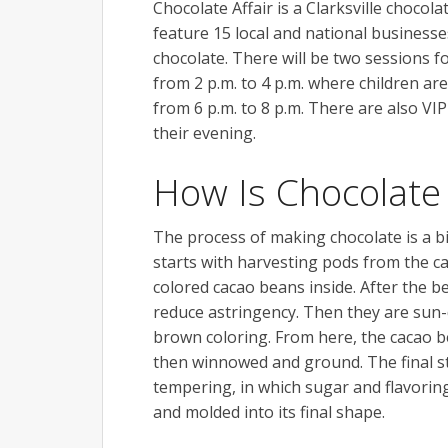
Chocolate Affair is a Clarksville chocol
feature 15 local and national businesse
chocolate. There will be two sessions f
from 2 p.m. to 4 p.m. where children ar
from 6 p.m. to 8 p.m. There are also VIP 
their evening.
How Is Chocolat
The process of making chocolate is a bi
starts with harvesting pods from the 
colored cacao beans inside. After the b
reduce astringency. Then they are sun-
brown coloring. From here, the cacao b
then winnowed and ground. The final s
tempering, in which sugar and flavorin
and molded into its final shape.