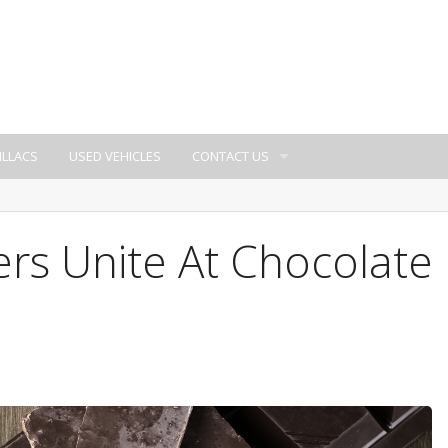
ILLACS
USED VEHICLES
CONTACT US
rs Unite At Chocolate