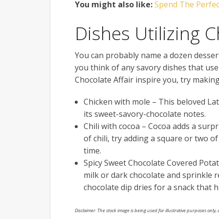
You might also like:
Spend The Perfect
Dishes Utilizing 
You can probably name a dozen desserts
you think of any savory dishes that use
Chocolate Affair inspire you, try maki
Chicken with mole – This beloved Lati
its sweet-savory-chocolate notes.
Chili with cocoa – Cocoa adds a surpri
of chili, try adding a square or two 
time.
Spicy Sweet Chocolate Covered Potato 
milk or dark chocolate and sprinkle 
chocolate dip dries for a snack that hi
Disclaimer: The stock image is being used for illustrative purposes only, a