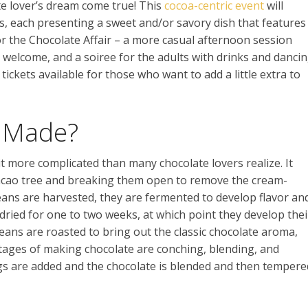
ate lover’s dream come true! This
cocoa-centric event
will
s, each presenting a sweet and/or savory dish that features
or the Chocolate Affair – a more casual afternoon session
e welcome, and a soiree for the adults with drinks and danci
tickets available for those who want to add a little extra to
e Made?
t more complicated than many chocolate lovers realize. It
cacao tree and breaking them open to remove the cream-
eans are harvested, they are fermented to develop flavor an
dried for one to two weeks, at which point they develop thei
eans are roasted to bring out the classic chocolate aroma,
tages of making chocolate are conching, blending, and
gs are added and the chocolate is blended and then tempere