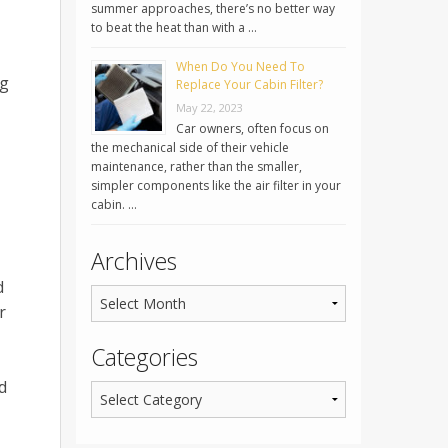
summer approaches, there’s no better way
to beat the heat than with a …
When Do You Need To
ng
Replace Your Cabin Filter?
May 22, 2023
Car owners, often focus on
the mechanical side of their vehicle
maintenance, rather than the smaller,
simpler components like the air filter in your
cabin. …
Archives
d
r
Categories
d