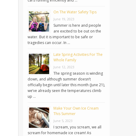
cars running efficiently and …
On The Water Safety Tips
June 19, 2023
Summer is here and people
are excited to be out on the
water. But it is important to be safe or
tragedies can occur. In …
Late Spring Activities For The
Whole Family
June 12, 2023
The spring season is winding
down, and although summer doesn’t
officially begin until later this month (June 21),
we’ve already seen the temperatures climb
up …
Make Your Own Ice Cream
This Summer
June 5, 2023
I scream, you scream, we all
scream for homemade ice cream! As