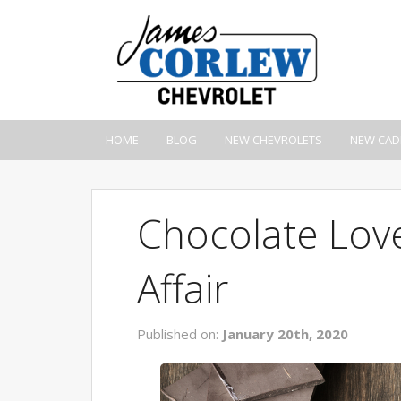
HOME
BLOG
NEW CHEVROLETS
NEW CAD
Chocolate Love
Affair
Published on:
January 20th, 2020