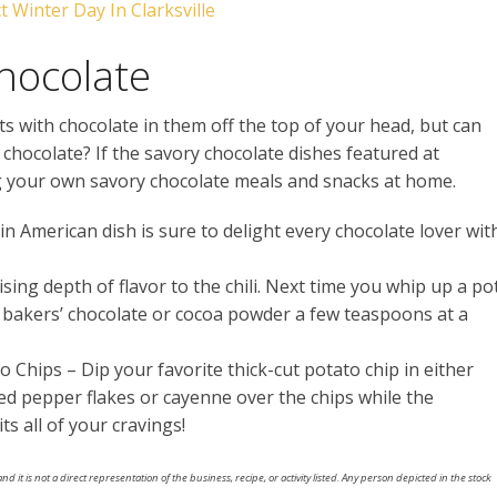
 Winter Day In Clarksville
Chocolate
 with chocolate in them off the top of your head, but can
 chocolate? If the savory chocolate dishes featured at
ng your own savory chocolate meals and snacks at home.
n American dish is sure to delight every chocolate lover wit
sing depth of flavor to the chili. Next time you whip up a po
of bakers’ chocolate or cocoa powder a few teaspoons at a
Chips – Dip your favorite thick-cut potato chip in either
red pepper flakes or cayenne over the chips while the
ts all of your cravings!
nd it is not a direct representation of the business, recipe, or activity listed. Any person depicted in the stock