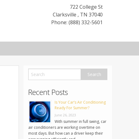
722 College St
Clarksville
,
TN
37040
Phone: (888) 332-5601
Recent Posts
Is Your Car’s Air Conditioning
Ready For Summer?
June 26, 2023
With summer in full swing, car
air conditioners are working overtime on
most days. But how can a driver keep their