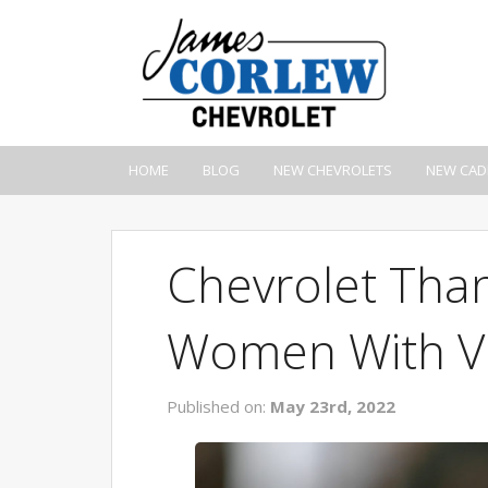
HOME
BLOG
NEW CHEVROLETS
NEW CAD
Chevrolet Than
Women With Ve
Published on:
May 23rd, 2022