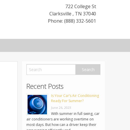
722 College St
Clarksville
,
TN
37040
Phone: (888) 332-5601
Recent Posts
Is Your Car’s Air Conditioning
Ready For Summer?
June 26, 2023
With summer in full swing, car
air conditioners are working overtime on
most days. But how can a driver keep their