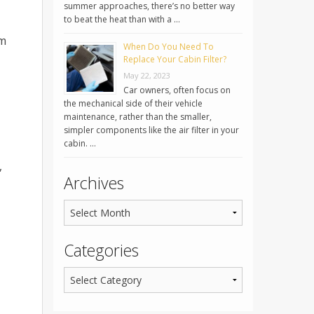
summer approaches, there’s no better way
to beat the heat than with a …
em
When Do You Need To
Replace Your Cabin Filter?
May 22, 2023
Car owners, often focus on
the mechanical side of their vehicle
maintenance, rather than the smaller,
simpler components like the air filter in your
cabin. …
,
Archives
Categories