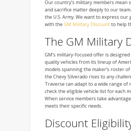
Our country’s military members mean s
and sacrifice matter deeply to our tea
the U.S. Army. We want to express our 
with the
GM Military Discount
to help t
The GM Military 
GM’s military-focused offer is designed
quality vehicles from its lineup of Amer
models spanning the maker’s roster of 
the Chevy Silverado rises to any challe
Traverse can adapt to a wide range of ro
check the eligible vehicle list for each 
When service members take advantage o
meets their specific needs.
Discount Eligibilit