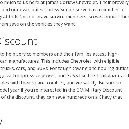
o much to us here at James Corlew Chevrolet. Their bravery
m, and our own James Corlew Senior served as a member of
gratitude for our brave service members, so we connect th
hem save on the vehicles they want.
Discount
 to help service members and their families access high-
ican manufactures. This includes Chevrolet, with eligible
trucks, cars, and SUVs. For tough towing and hauling duties
nge with impressive power, and SUVs like the Trailblazer and
les with their space, comfort, and versatility. Be sure to
model year if you’re interested in the GM Military Discount.
f the discount, they can save hundreds on a Chevy that
y