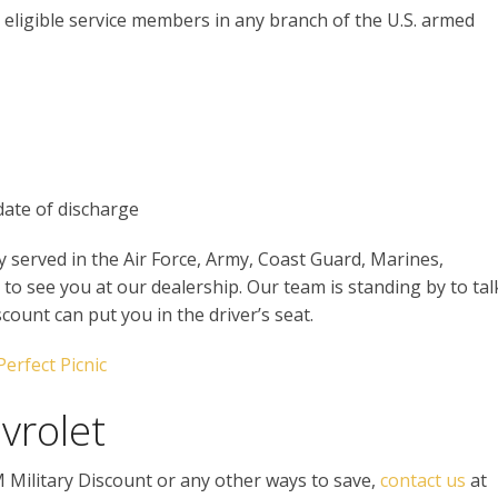
e eligible service members in any branch of the U.S. armed
date of discharge
y served in the Air Force, Army, Coast Guard, Marines,
to see you at our dealership. Our team is standing by to tal
ount can put you in the driver’s seat.
Perfect Picnic
vrolet
M Military Discount or any other ways to save,
contact us
at