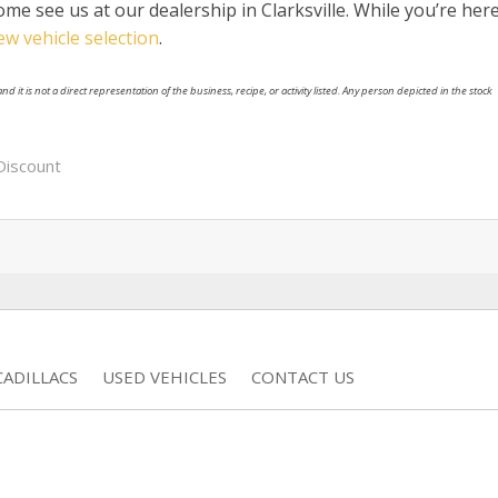
me see us at our dealership in Clarksville. While you’re here
ew vehicle selection
.
nd it is not a direct representation of the business, recipe, or activity listed. Any person depicted in the stock
Discount
ADILLACS
USED VEHICLES
CONTACT US