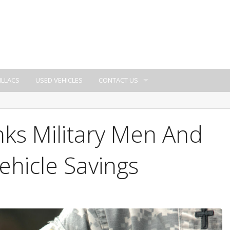
ILLACS
USED VEHICLES
CONTACT US
ks Military Men And
hicle Savings