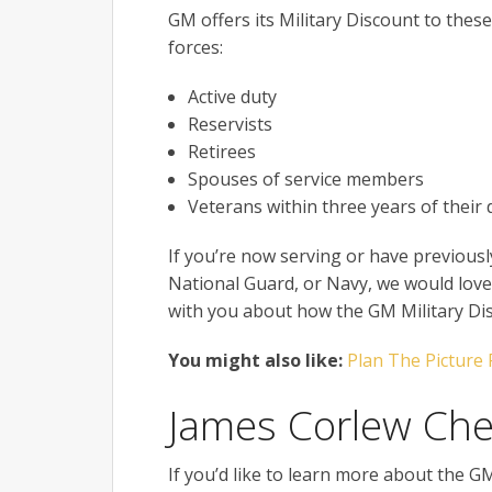
GM offers its Military Discount to thes
forces:
Active duty
Reservists
Retirees
Spouses of service members
Veterans within three years of their 
If you’re now serving or have previousl
National Guard, or Navy, we would love 
with you about how the GM Military Disc
You might also like:
Plan The Picture 
James Corlew Che
If you’d like to learn more about the G