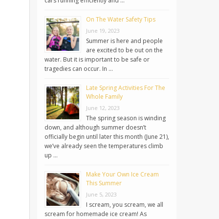
cars running efficiently and …
On The Water Safety Tips
June 19, 2023
Summer is here and people
are excited to be out on the
water. But it is important to be safe or
tragedies can occur. In …
Late Spring Activities For The
Whole Family
June 12, 2023
The spring season is winding
down, and although summer doesn’t
officially begin until later this month (June 21),
we’ve already seen the temperatures climb
up …
Make Your Own Ice Cream
This Summer
June 5, 2023
I scream, you scream, we all
scream for homemade ice cream! As