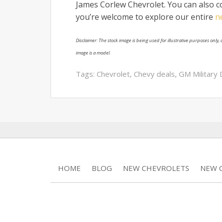
James Corlew Chevrolet. You can also co
you’re welcome to explore our entire
n
Disclaimer: The stock image is being used for illustrative purposes only, a
image is a model.
Tags:
Chevrolet
,
Chevy deals
,
GM Military 
HOME
BLOG
NEW CHEVROLETS
NEW C