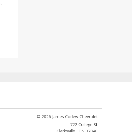
,
© 2026 James Corlew Chevrolet
722 College St
Clarksville
,
TN
37040