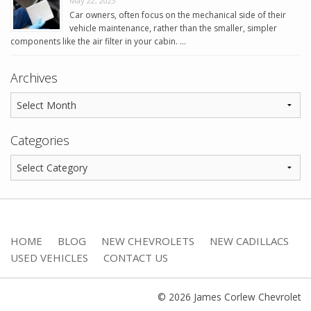
May 22, 2023
Car owners, often focus on the mechanical side of their
vehicle maintenance, rather than the smaller, simpler
components like the air filter in your cabin. …
Archives
Categories
HOME
BLOG
NEW CHEVROLETS
NEW CADILLACS
USED VEHICLES
CONTACT US
© 2026 James Corlew Chevrolet