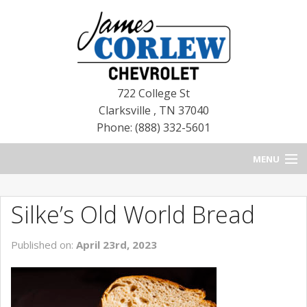
722 College St
Clarksville
,
TN
37040
Phone: (888) 332-5601
MENU
HOME
Silke’s Old World Bread
BLOG
Published on:
April 23rd, 2023
NEW CHEVROLETS
NEW CADILLACS