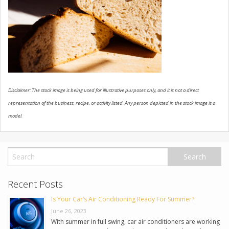
USED VEHICLES
CONTACT US
Disclaimer: The stock image is being used for illustrative purposes only, and it is not a direct
representation of the business, recipe, or activity listed. Any person depicted in the stock image is a
model.
Recent Posts
Is Your Car’s Air Conditioning Ready For Summer?
June 26, 2023
With summer in full swing, car air conditioners are working