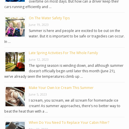
overtime on most days. But how can a driver keep their
cars running efficiently and …
On The Water Safety Tips
June 19, 2023
Summer is here and people are excited to be out on the
water. But it is important to be safe or tragedies can occur.
In …
Late Spring Activities For The Whole Family
June 12, 2023
The spring season is winding down, and although summer
doesn’t officially begin until later this month (June 21),
we’ve already seen the temperatures climb up …
Make Your Own Ice Cream This Summer
June 5, 2023
I scream, you scream, we all scream for homemade ice
cream! As summer approaches, there’s no better way to
beat the heat than with a …
When Do You Need To Replace Your Cabin Filter?