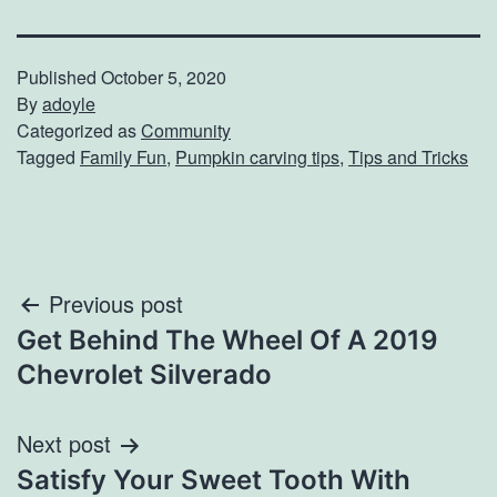
Published
October 5, 2020
By
adoyle
Categorized as
Community
Tagged
Family Fun
,
Pumpkin carving tips
,
Tips and Tricks
Post
Previous post
Get Behind The Wheel Of A 2019
navigation
Chevrolet Silverado
Next post
Satisfy Your Sweet Tooth With