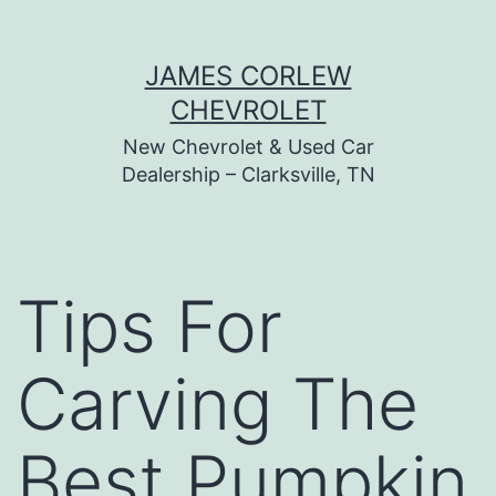
Skip
JAMES CORLEW
to
CHEVROLET
content
New Chevrolet & Used Car
Dealership – Clarksville, TN
Tips For
Carving The
Best Pumpkin