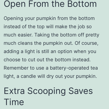
Open From the Bottom
Opening your pumpkin from the bottom
instead of the top will make the job so
much easier. Taking the bottom off pretty
much cleans the pumpkin out. Of course,
adding a light is still an option when you
choose to cut out the bottom instead.
Remember to use a battery-operated tea
light, a candle will dry out your pumpkin.
Extra Scooping Saves
Time