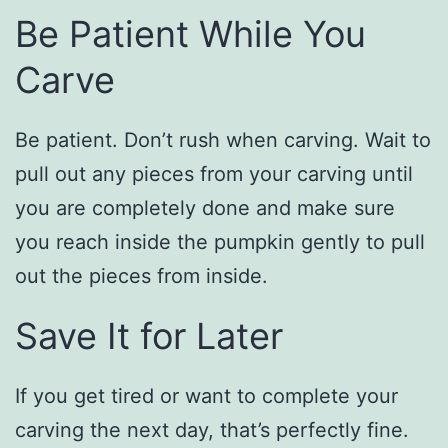
Be Patient While You
Carve
Be patient. Don’t rush when carving. Wait to
pull out any pieces from your carving until
you are completely done and make sure
you reach inside the pumpkin gently to pull
out the pieces from inside.
Save It for Later
If you get tired or want to complete your
carving the next day, that’s perfectly fine.