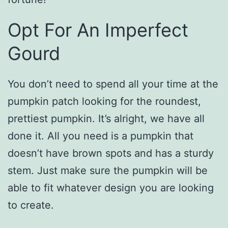
Opt For An Imperfect
Gourd
You don’t need to spend all your time at the
pumpkin patch looking for the roundest,
prettiest pumpkin. It’s alright, we have all
done it. All you need is a pumpkin that
doesn’t have brown spots and has a sturdy
stem. Just make sure the pumpkin will be
able to fit whatever design you are looking
to create.