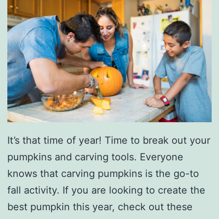
It’s that time of year! Time to break out your
pumpkins and carving tools. Everyone
knows that carving pumpkins is the go-to
fall activity. If you are looking to create the
best pumpkin this year, check out these