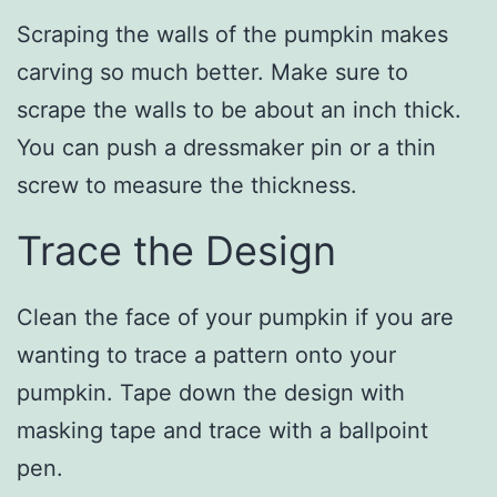
Scraping the walls of the pumpkin makes
carving so much better. Make sure to
scrape the walls to be about an inch thick.
You can push a dressmaker pin or a thin
screw to measure the thickness.
Trace the Design
Clean the face of your pumpkin if you are
wanting to trace a pattern onto your
pumpkin. Tape down the design with
masking tape and trace with a ballpoint
pen.