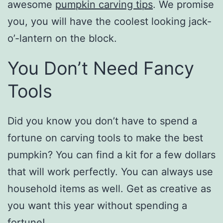
awesome
pumpkin carving tips
. We promise
you, you will have the coolest looking jack-
o’-lantern on the block.
You Don’t Need Fancy
Tools
Did you know you don’t have to spend a
fortune on carving tools to make the best
pumpkin? You can find a kit for a few dollars
that will work perfectly. You can always use
household items as well. Get as creative as
you want this year without spending a
fortune!