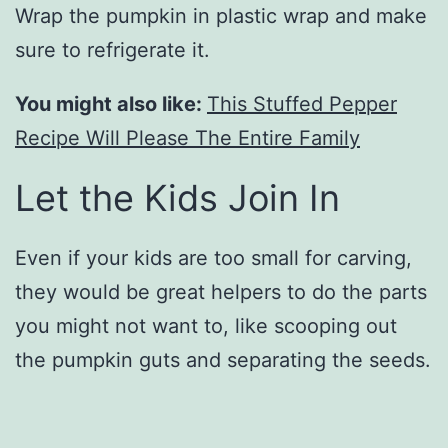
Wrap the pumpkin in plastic wrap and make
sure to refrigerate it.
You might also like:
This Stuffed Pepper
Recipe Will Please The Entire Family
Let the Kids Join In
Even if your kids are too small for carving,
they would be great helpers to do the parts
you might not want to, like scooping out
the pumpkin guts and separating the seeds.