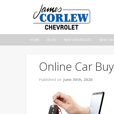
HOME
BLOG
NEW CHEVROLETS
NEW CAD
Online Car Buy
Published on:
June 30th, 2020