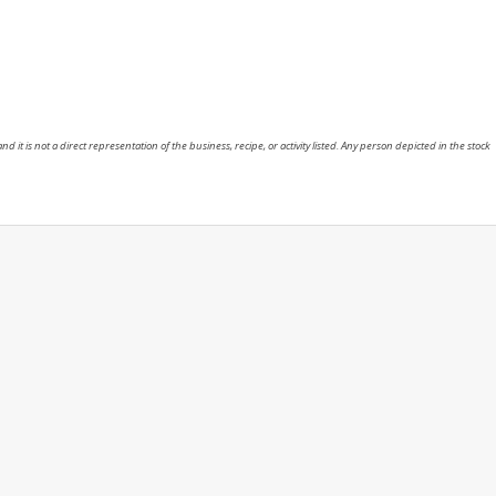
nd it is not a direct representation of the business, recipe, or activity listed. Any person depicted in the stock