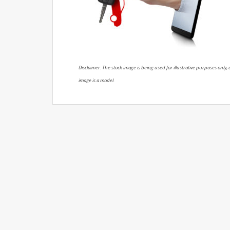
Disclaimer: The stock image is being used for illustrative purposes only, a
image is a model.