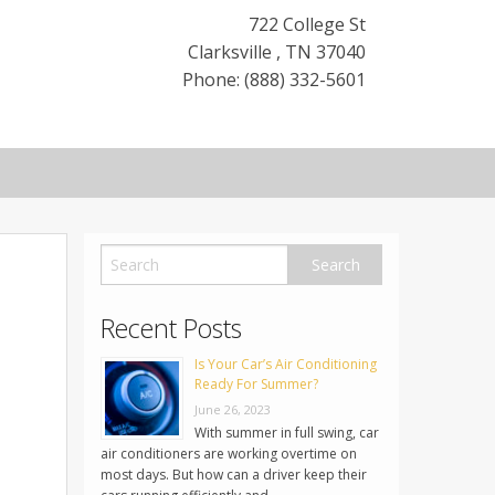
722 College St
Clarksville
,
TN
37040
Phone: (888) 332-5601
Recent Posts
Is Your Car’s Air Conditioning
Ready For Summer?
June 26, 2023
With summer in full swing, car
air conditioners are working overtime on
most days. But how can a driver keep their