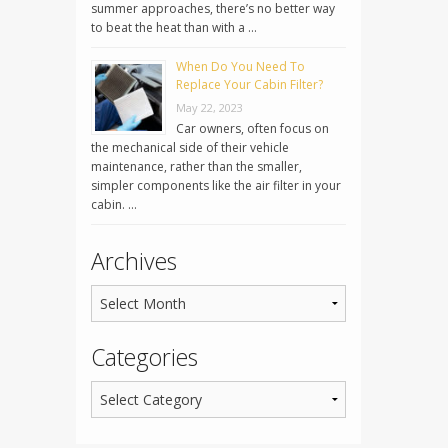
summer approaches, there’s no better way
to beat the heat than with a …
When Do You Need To
Replace Your Cabin Filter?
May 22, 2023
Car owners, often focus on
the mechanical side of their vehicle
maintenance, rather than the smaller,
simpler components like the air filter in your
cabin. …
Archives
Categories