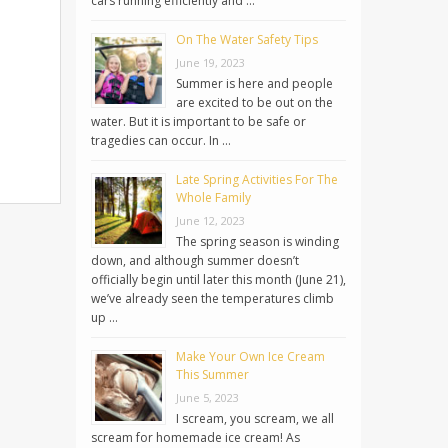
cars running efficiently and …
On The Water Safety Tips
June 19, 2023
Summer is here and people
are excited to be out on the
water. But it is important to be safe or
tragedies can occur. In …
Late Spring Activities For The
Whole Family
June 12, 2023
The spring season is winding
down, and although summer doesn’t
officially begin until later this month (June 21),
we’ve already seen the temperatures climb
up …
Make Your Own Ice Cream
This Summer
June 5, 2023
I scream, you scream, we all
scream for homemade ice cream! As