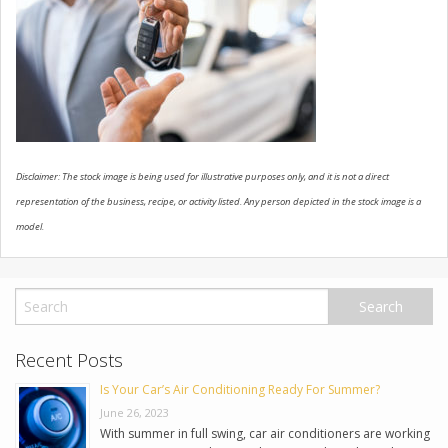
USED VEHICLES
CONTACT US
Disclaimer: The stock image is being used for illustrative purposes only, and it is not a direct
representation of the business, recipe, or activity listed. Any person depicted in the stock image is a
model.
Recent Posts
Is Your Car’s Air Conditioning Ready For Summer?
June 26, 2023
With summer in full swing, car air conditioners are working