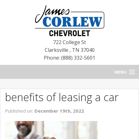
722 College St
Clarksville
,
TN
37040
Phone: (888) 332-5601
MENU
HOME
benefits of leasing a car
BLOG
Published on:
December 19th, 2022
NEW CHEVROLETS
NEW CADILLACS