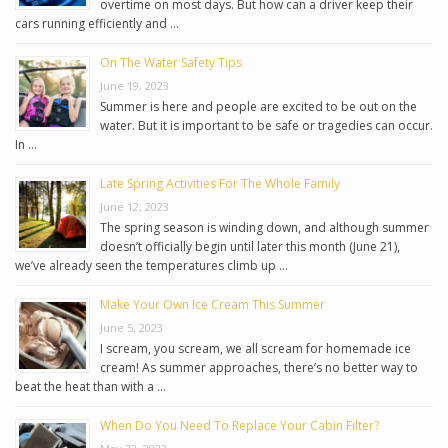
overtime on most days. But how can a driver keep their
cars running efficiently and …
On The Water Safety Tips
June 19, 2023
Summer is here and people are excited to be out on the
water. But it is important to be safe or tragedies can occur.
In …
Late Spring Activities For The Whole Family
June 12, 2023
The spring season is winding down, and although summer
doesn’t officially begin until later this month (June 21),
we’ve already seen the temperatures climb up …
Make Your Own Ice Cream This Summer
June 5, 2023
I scream, you scream, we all scream for homemade ice
cream! As summer approaches, there’s no better way to
beat the heat than with a …
When Do You Need To Replace Your Cabin Filter?