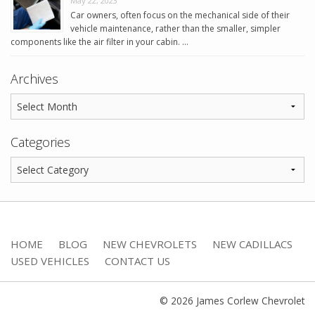
May 22, 2023
Car owners, often focus on the mechanical side of their
vehicle maintenance, rather than the smaller, simpler
components like the air filter in your cabin. …
Archives
Categories
HOME
BLOG
NEW CHEVROLETS
NEW CADILLACS
USED VEHICLES
CONTACT US
© 2026 James Corlew Chevrolet