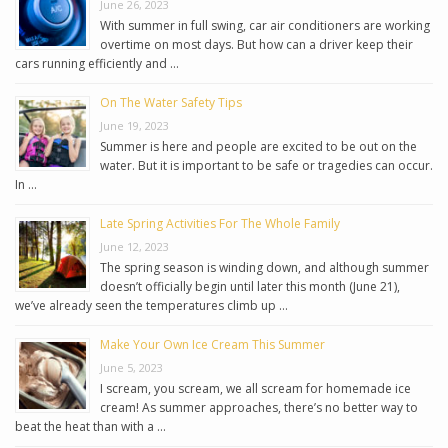
June 26, 2023
With summer in full swing, car air conditioners are working
overtime on most days. But how can a driver keep their
cars running efficiently and …
On The Water Safety Tips
June 19, 2023
Summer is here and people are excited to be out on the
water. But it is important to be safe or tragedies can occur.
In …
Late Spring Activities For The Whole Family
June 12, 2023
The spring season is winding down, and although summer
doesn’t officially begin until later this month (June 21),
we’ve already seen the temperatures climb up …
Make Your Own Ice Cream This Summer
June 5, 2023
I scream, you scream, we all scream for homemade ice
cream! As summer approaches, there’s no better way to
beat the heat than with a …