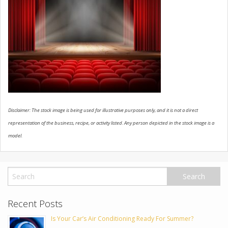
USED VEHICLES
CONTACT US
Disclaimer: The stock image is being used for illustrative purposes only, and it is not a direct
representation of the business, recipe, or activity listed. Any person depicted in the stock image is a
model.
Recent Posts
Is Your Car’s Air Conditioning Ready For Summer?