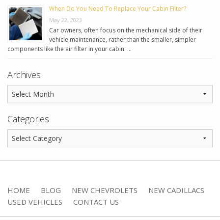
When Do You Need To Replace Your Cabin Filter?
May 22, 2023
Car owners, often focus on the mechanical side of their
vehicle maintenance, rather than the smaller, simpler
components like the air filter in your cabin. …
Archives
Categories
HOME
BLOG
NEW CHEVROLETS
NEW CADILLACS
USED VEHICLES
CONTACT US