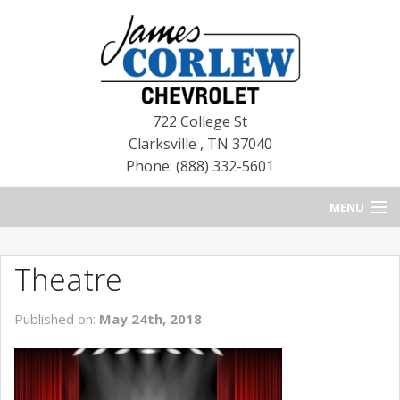
722 College St
Clarksville
,
TN
37040
Phone: (888) 332-5601
MENU
HOME
Theatre
BLOG
Published on:
May 24th, 2018
NEW CHEVROLETS
NEW CADILLACS