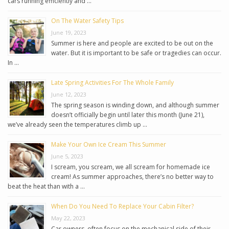
cars running efficiently and …
On The Water Safety Tips
June 19, 2023
Summer is here and people are excited to be out on the
water. But it is important to be safe or tragedies can occur.
In …
Late Spring Activities For The Whole Family
June 12, 2023
The spring season is winding down, and although summer
doesn’t officially begin until later this month (June 21),
we’ve already seen the temperatures climb up …
Make Your Own Ice Cream This Summer
June 5, 2023
I scream, you scream, we all scream for homemade ice
cream! As summer approaches, there’s no better way to
beat the heat than with a …
When Do You Need To Replace Your Cabin Filter?
May 22, 2023
Car owners, often focus on the mechanical side of their