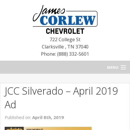
722 College St
Clarksville
,
TN
37040
Phone: (888) 332-5601
MENU
HOME
JCC Silverado – April 2019
BLOG
Ad
NEW CHEVROLETS
Published on:
April 8th, 2019
NEW CADILLACS