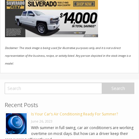
USED VEHICLES
CONTACT US
Disclaimer: The stock image is being used for illustrative purposes only, and it is not a direct
representation of the business, recipe, or activity listed. Any person depicted in the stock image is a
model.
Recent Posts
Is Your Car’s Air Conditioning Ready For Summer?
June 26, 2023
With summer in full swing, car air conditioners are working
overtime on most days. But how can a driver keep their