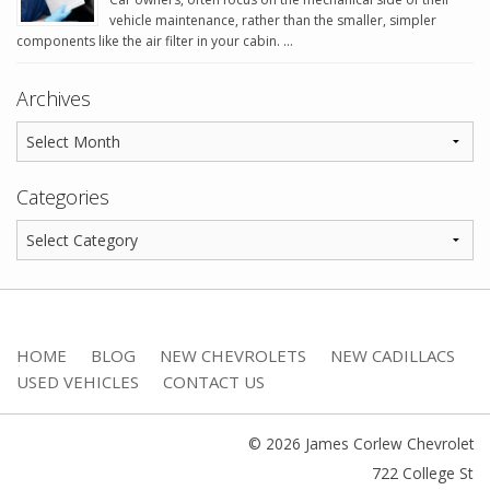
vehicle maintenance, rather than the smaller, simpler
components like the air filter in your cabin. …
Archives
Categories
HOME
BLOG
NEW CHEVROLETS
NEW CADILLACS
USED VEHICLES
CONTACT US
© 2026 James Corlew Chevrolet
722 College St