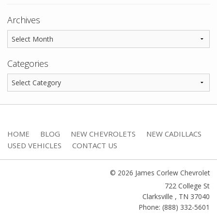
Archives
Categories
HOME
BLOG
NEW CHEVROLETS
NEW CADILLACS
USED VEHICLES
CONTACT US
© 2026 James Corlew Chevrolet
722 College St
Clarksville
,
TN
37040
Phone: (888) 332-5601