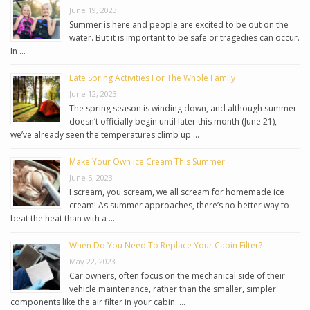
June 19, 2023
Summer is here and people are excited to be out on the
water. But it is important to be safe or tragedies can occur.
In …
Late Spring Activities For The Whole Family
June 12, 2023
The spring season is winding down, and although summer
doesn’t officially begin until later this month (June 21),
we’ve already seen the temperatures climb up …
Make Your Own Ice Cream This Summer
June 5, 2023
I scream, you scream, we all scream for homemade ice
cream! As summer approaches, there’s no better way to
beat the heat than with a …
When Do You Need To Replace Your Cabin Filter?
May 22, 2023
Car owners, often focus on the mechanical side of their
vehicle maintenance, rather than the smaller, simpler
components like the air filter in your cabin. …