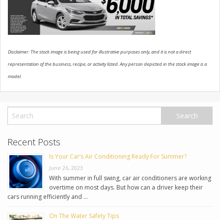
USED VEHICLES
CONTACT US
Disclaimer: The stock image is being used for illustrative purposes only, and it is not a direct
representation of the business, recipe, or activity listed. Any person depicted in the stock image is a
model.
Recent Posts
Is Your Car’s Air Conditioning Ready For Summer?
June 26, 2023
With summer in full swing, car air conditioners are working
overtime on most days. But how can a driver keep their
cars running efficiently and …
On The Water Safety Tips