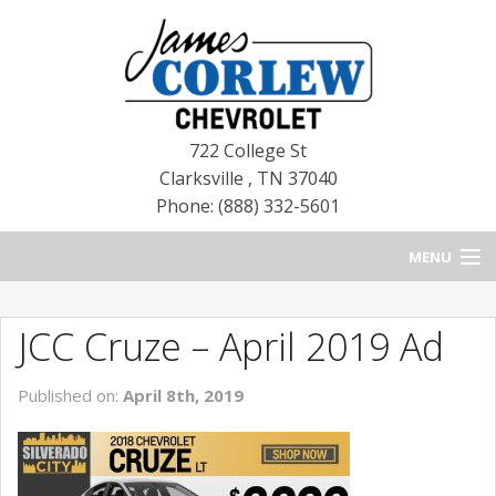
722 College St
Clarksville
,
TN
37040
Phone: (888) 332-5601
MENU
HOME
JCC Cruze – April 2019 Ad
BLOG
Published on:
April 8th, 2019
NEW CHEVROLETS
NEW CADILLACS