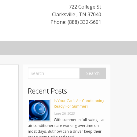
722 College St
Clarksville
,
TN
37040
Phone: (888) 332-5601
Recent Posts
Is Your Car’s Air Conditioning
Ready For Summer?
June 26, 2023
With summer in full swing, car
air conditioners are working overtime on
most days. But how can a driver keep their