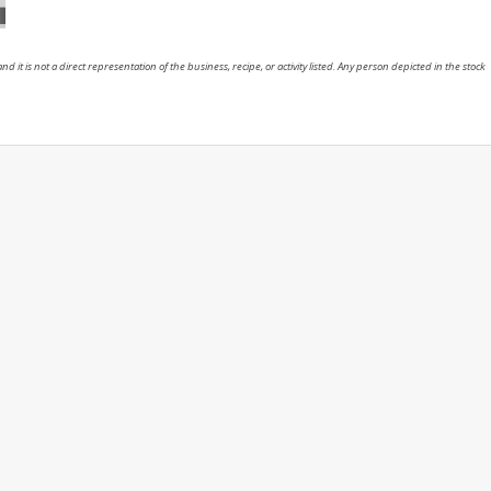
nd it is not a direct representation of the business, recipe, or activity listed. Any person depicted in the stock