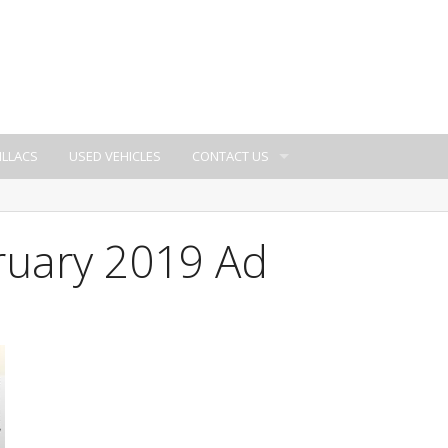
ILLACS
USED VEHICLES
CONTACT US
ruary 2019 Ad