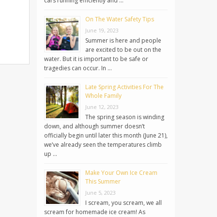
cars running efficiently and …
On The Water Safety Tips
June 19, 2023
Summer is here and people
are excited to be out on the
water. But it is important to be safe or
tragedies can occur. In …
Late Spring Activities For The
Whole Family
June 12, 2023
The spring season is winding
down, and although summer doesn’t
officially begin until later this month (June 21),
we’ve already seen the temperatures climb
up …
Make Your Own Ice Cream
This Summer
June 5, 2023
I scream, you scream, we all
scream for homemade ice cream! As