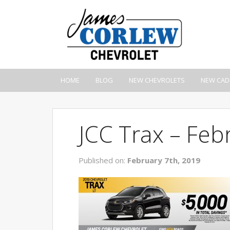
HOME
BLOG
NEW CHEVROLETS
NEW CAD
JCC Trax – Feb
Published on:
February 7th, 2019