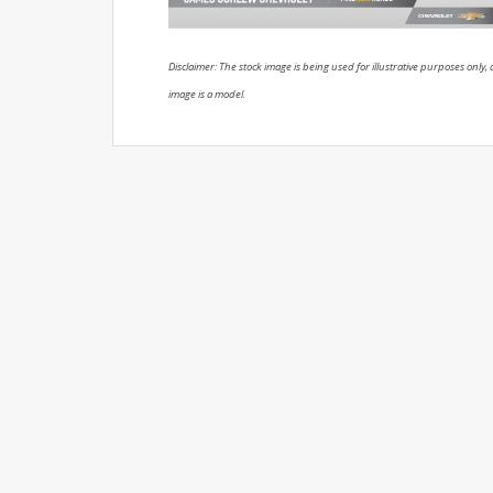
Disclaimer: The stock image is being used for illustrative purposes only, a
image is a model.