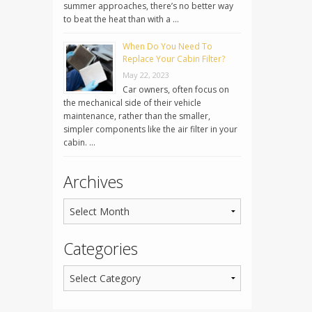
summer approaches, there’s no better way
to beat the heat than with a …
When Do You Need To
Replace Your Cabin Filter?
May 22, 2023
Car owners, often focus on
the mechanical side of their vehicle
maintenance, rather than the smaller,
simpler components like the air filter in your
cabin. …
Archives
Categories