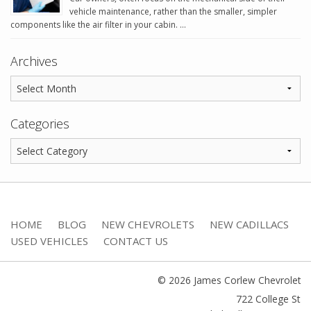
vehicle maintenance, rather than the smaller, simpler
components like the air filter in your cabin. …
Archives
Categories
HOME
BLOG
NEW CHEVROLETS
NEW CADILLACS
USED VEHICLES
CONTACT US
© 2026 James Corlew Chevrolet
722 College St