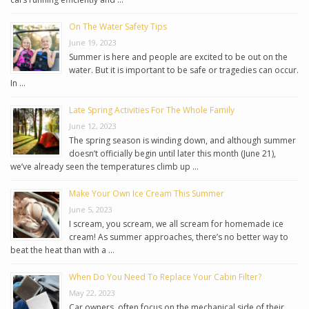
On The Water Safety Tips
June 19, 2023
Summer is here and people are excited to be out on the
water. But it is important to be safe or tragedies can occur.
In …
Late Spring Activities For The Whole Family
June 12, 2023
The spring season is winding down, and although summer
doesn’t officially begin until later this month (June 21),
we’ve already seen the temperatures climb up …
Make Your Own Ice Cream This Summer
June 5, 2023
I scream, you scream, we all scream for homemade ice
cream! As summer approaches, there’s no better way to
beat the heat than with a …
When Do You Need To Replace Your Cabin Filter?
May 22, 2023
Car owners, often focus on the mechanical side of their