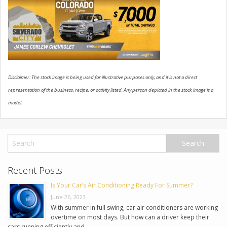
USED VEHICLES
CONTACT US
Disclaimer: The stock image is being used for illustrative purposes only, and it is not a direct
representation of the business, recipe, or activity listed. Any person depicted in the stock image is a
model.
Recent Posts
Is Your Car’s Air Conditioning Ready For Summer?
June 26, 2023
With summer in full swing, car air conditioners are working
overtime on most days. But how can a driver keep their
cars running efficiently and …