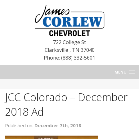
722 College St
Clarksville
,
TN
37040
Phone: (888) 332-5601
MENU
HOME
JCC Colorado – December
BLOG
2018 Ad
NEW CHEVROLETS
Published on:
December 7th, 2018
NEW CADILLACS