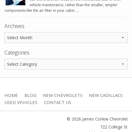
vehicle maintenance, rather than the smaller, simpler
components like the air filter in your cabin. …
Archives
Categories
HOME
BLOG
NEW CHEVROLETS
NEW CADILLACS
USED VEHICLES
CONTACT US
© 2026 James Corlew Chevrolet
722 College St