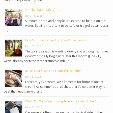
On The Water Safety Tips
June 19, 2023
Summer is here and people are excited to be out on the
water. But it is important to be safe or tragedies can occur.
In …
Late Spring Activities For The Whole Family
June 12, 2023
The spring season is winding down, and although summer
doesn’t officially begin until later this month (June 21),
we’ve already seen the temperatures climb up …
Make Your Own Ice Cream This Summer
June 5, 2023
I scream, you scream, we all scream for homemade ice
cream! As summer approaches, there’s no better way to
beat the heat than with a …
When Do You Need To Replace Your Cabin Filter?
May 22, 2023
Car owners, often focus on the mechanical side of their