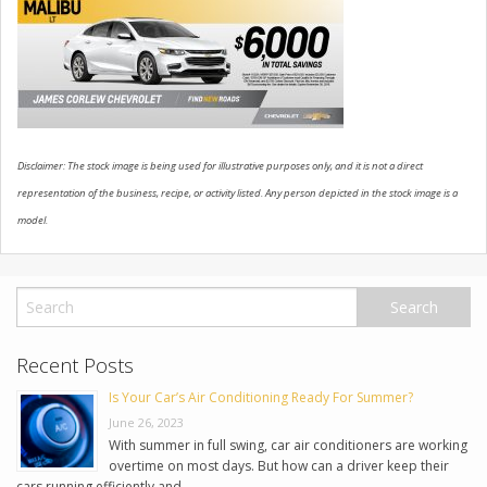
USED VEHICLES
CONTACT US
Disclaimer: The stock image is being used for illustrative purposes only, and it is not a direct
representation of the business, recipe, or activity listed. Any person depicted in the stock image is a
model.
Recent Posts
Is Your Car’s Air Conditioning Ready For Summer?
June 26, 2023
With summer in full swing, car air conditioners are working
overtime on most days. But how can a driver keep their
cars running efficiently and …