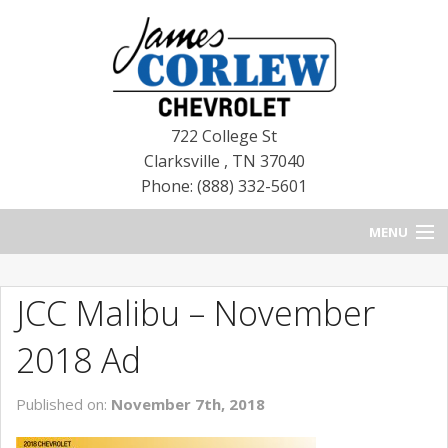
722 College St
Clarksville
,
TN
37040
Phone: (888) 332-5601
MENU
HOME
JCC Malibu – November
BLOG
2018 Ad
NEW CHEVROLETS
Published on:
November 7th, 2018
NEW CADILLACS