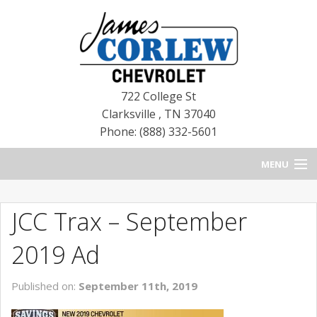
722 College St
Clarksville
,
TN
37040
Phone: (888) 332-5601
MENU
HOME
JCC Trax – September
BLOG
2019 Ad
NEW CHEVROLETS
Published on:
September 11th, 2019
NEW CADILLACS