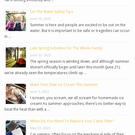
On The Water Safety Tips
June 19, 2023
Summer is here and people are excited to be out on the
water. But it is important to be safe or tragedies can occur.
In …
Late Spring Activities For The Whole Family
June 12, 2023
The spring season is winding down, and although summer
doesn’t officially begin until later this month (June 21),
we’ve already seen the temperatures climb up …
Make Your Own Ice Cream This Summer
June 5, 2023
I scream, you scream, we all scream for homemade ice
cream! As summer approaches, there’s no better way to
beat the heat than with a …
When Do You Need To Replace Your Cabin Filter?
May 22, 2023
Car owners, often focus on the mechanical side of their