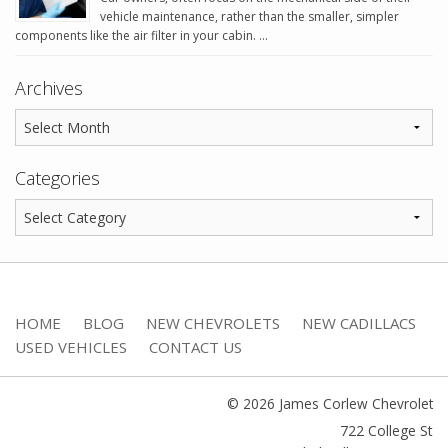
vehicle maintenance, rather than the smaller, simpler
components like the air filter in your cabin. …
Archives
Categories
HOME
BLOG
NEW CHEVROLETS
NEW CADILLACS
USED VEHICLES
CONTACT US
© 2026 James Corlew Chevrolet
722 College St