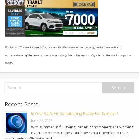
USED VEHICLES
CONTACT US
Disclaimer: The stock image is being used for illustrative purposes only, and it is not a direct
representation of the business, recipe, or activity listed. Any person depicted in the stock image is a
model.
Recent Posts
Is Your Car’s Air Conditioning Ready For Summer?
June 26, 2023
With summer in full swing, car air conditioners are working
overtime on most days. But how can a driver keep their
cars running efficiently and …