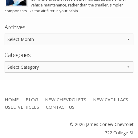
vehicle maintenance, rather than the smaller, simpler
components like the air filter in your cabin. …
Archives
Categories
HOME
BLOG
NEW CHEVROLETS
NEW CADILLACS
USED VEHICLES
CONTACT US
© 2026 James Corlew Chevrolet
722 College St