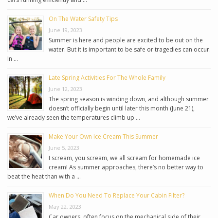
On The Water Safety Tips
June 19, 2023
Summer is here and people are excited to be out on the
water. But it is important to be safe or tragedies can occur.
In …
Late Spring Activities For The Whole Family
June 12, 2023
The spring season is winding down, and although summer
doesn’t officially begin until later this month (June 21),
we’ve already seen the temperatures climb up …
Make Your Own Ice Cream This Summer
June 5, 2023
I scream, you scream, we all scream for homemade ice
cream! As summer approaches, there’s no better way to
beat the heat than with a …
When Do You Need To Replace Your Cabin Filter?
May 22, 2023
Car owners, often focus on the mechanical side of their