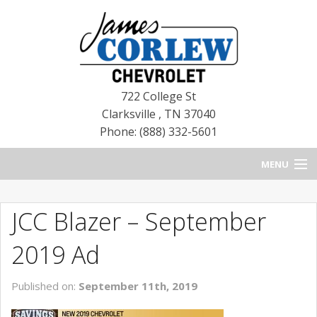
722 College St
Clarksville
,
TN
37040
Phone: (888) 332-5601
MENU
HOME
JCC Blazer – September
BLOG
2019 Ad
NEW CHEVROLETS
Published on:
September 11th, 2019
NEW CADILLACS