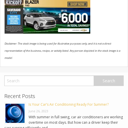
USED VEHICLES
CONTACT US
Disclaimer: The stock image is being used for illustrative purposes only, and it is not a direct
representation of the business, recipe, or activity listed. Any person depicted in the stock image is a
model.
Recent Posts
Is Your Car’s Air Conditioning Ready For Summer?
June 26, 2023
With summer in full swing, car air conditioners are working
overtime on most days. But how can a driver keep their
cars running efficiently and …