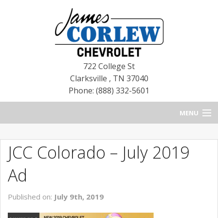
722 College St
Clarksville
,
TN
37040
Phone: (888) 332-5601
MENU
HOME
JCC Colorado – July 2019
BLOG
Ad
NEW CHEVROLETS
Published on:
July 9th, 2019
NEW CADILLACS