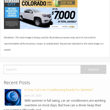
USED VEHICLES
CONTACT US
Disclaimer: The stock image is being used for illustrative purposes only, and it is not a direct
representation of the business, recipe, or activity listed. Any person depicted in the stock image is a
model.
Recent Posts
Is Your Car’s Air Conditioning Ready For Summer?
June 26, 2023
With summer in full swing, car air conditioners are working
overtime on most days. But how can a driver keep their
cars running efficiently and …