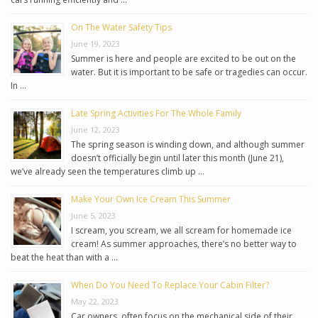
On The Water Safety Tips
June 19, 2023
Summer is here and people are excited to be out on the
water. But it is important to be safe or tragedies can occur.
In …
Late Spring Activities For The Whole Family
June 12, 2023
The spring season is winding down, and although summer
doesn’t officially begin until later this month (June 21),
we’ve already seen the temperatures climb up …
Make Your Own Ice Cream This Summer
June 5, 2023
I scream, you scream, we all scream for homemade ice
cream! As summer approaches, there’s no better way to
beat the heat than with a …
When Do You Need To Replace Your Cabin Filter?
May 22, 2023
Car owners, often focus on the mechanical side of their