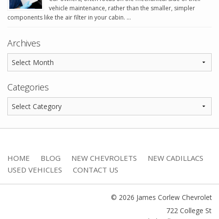
vehicle maintenance, rather than the smaller, simpler
components like the air filter in your cabin. …
Archives
Categories
HOME
BLOG
NEW CHEVROLETS
NEW CADILLACS
USED VEHICLES
CONTACT US
© 2026 James Corlew Chevrolet
722 College St