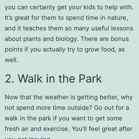
you can certainly get your kids to help with.
It’s great for them to spend time in nature,
and it teaches them so many useful lessons
about plants and biology. There are bonus
points if you actually try to grow food, as
well.
2. Walk in the Park
Now that the weather is getting better, why
not spend more time outside? Go out for a
walk in the park if you want to get some
fresh air and exercise. You’ll feel great after