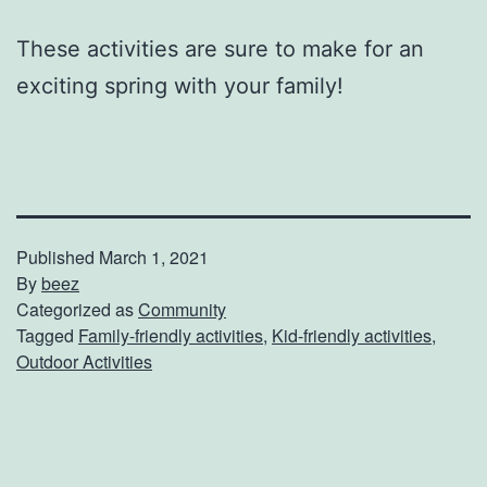
These activities are sure to make for an
exciting spring with your family!
Published
March 1, 2021
By
beez
Categorized as
Community
Tagged
Family-friendly activities
,
Kid-friendly activities
,
Outdoor Activities