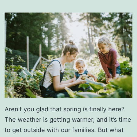
Aren’t you glad that spring is finally here?
The weather is getting warmer, and it’s time
to get outside with our families. But what