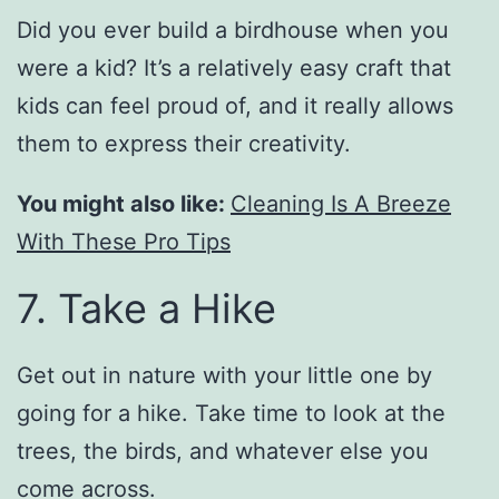
Did you ever build a birdhouse when you
were a kid? It’s a relatively easy craft that
kids can feel proud of, and it really allows
them to express their creativity.
You might also like:
Cleaning Is A Breeze
With These Pro Tips
7. Take a Hike
Get out in nature with your little one by
going for a hike. Take time to look at the
trees, the birds, and whatever else you
come across.