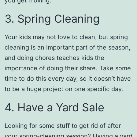
you get moving.
3. Spring Cleaning
Your kids may not love to clean, but spring
cleaning is an important part of the season,
and doing chores teaches kids the
importance of doing their share. Take some
time to do this every day, so it doesn’t have
to be a huge project on one specific day.
4. Have a Yard Sale
Looking for some stuff to get rid of after
your spring-cleaning session? Having a yard