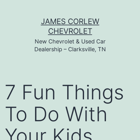
Skip
JAMES CORLEW
to
CHEVROLET
content
New Chevrolet & Used Car
Dealership – Clarksville, TN
7 Fun Things
To Do With
Your Kids