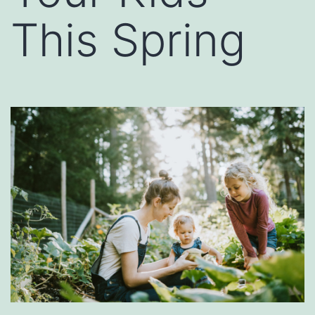
This Spring