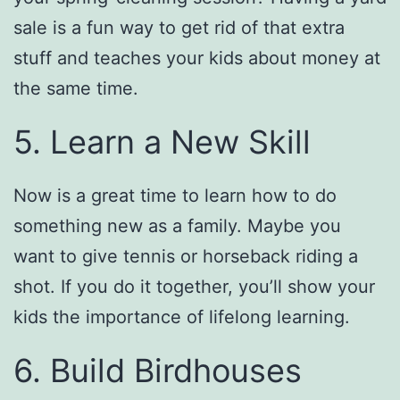
sale is a fun way to get rid of that extra
stuff and teaches your kids about money at
the same time.
5. Learn a New Skill
Now is a great time to learn how to do
something new as a family. Maybe you
want to give tennis or horseback riding a
shot. If you do it together, you’ll show your
kids the importance of lifelong learning.
6. Build Birdhouses