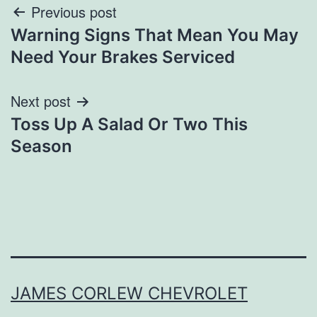
Post
Previous post
Warning Signs That Mean You May
navigation
Need Your Brakes Serviced
Next post
Toss Up A Salad Or Two This
Season
JAMES CORLEW CHEVROLET