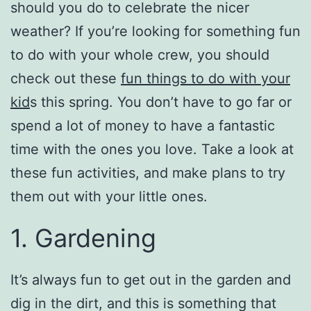
should you do to celebrate the nicer
weather? If you’re looking for something fun
to do with your whole crew, you should
check out these
fun things to do with your
kid
s this spring. You don’t have to go far or
spend a lot of money to have a fantastic
time with the ones you love. Take a look at
these fun activities, and make plans to try
them out with your little ones.
1. Gardening
It’s always fun to get out in the garden and
dig in the dirt, and this is something that