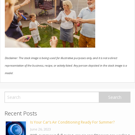
USED VEHICLES
CONTACT US
Disclaimer: The stock image is being used for illustrative purposes only, and it is not a direct
representation of the business, recipe, or activity listed. Any person depicted in the stock image is a
model.
Recent Posts
Is Your Car’s Air Conditioning Ready For Summer?
June 26, 2023