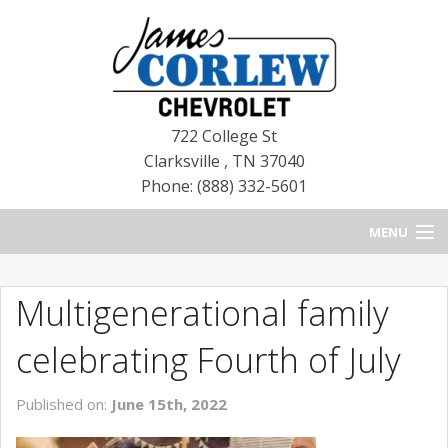
722 College St
Clarksville
,
TN
37040
Phone: (888) 332-5601
MENU
HOME
Multigenerational family
BLOG
celebrating Fourth of July
NEW CHEVROLETS
Published on:
June 15th, 2022
NEW CADILLACS