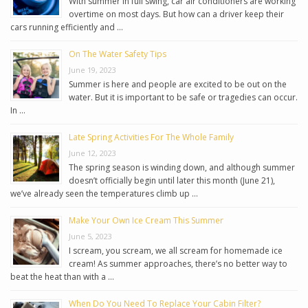
With summer in full swing, car air conditioners are working
overtime on most days. But how can a driver keep their
cars running efficiently and …
On The Water Safety Tips
June 19, 2023
Summer is here and people are excited to be out on the
water. But it is important to be safe or tragedies can occur.
In …
Late Spring Activities For The Whole Family
June 12, 2023
The spring season is winding down, and although summer
doesn’t officially begin until later this month (June 21),
we’ve already seen the temperatures climb up …
Make Your Own Ice Cream This Summer
June 5, 2023
I scream, you scream, we all scream for homemade ice
cream! As summer approaches, there’s no better way to
beat the heat than with a …
When Do You Need To Replace Your Cabin Filter?