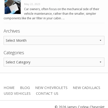
May 22, 2023
Car owners, often focus on the mechanical side of their
vehicle maintenance, rather than the smaller, simpler
components like the air filter in your cabin. …
Archives
Categories
HOME
BLOG
NEW CHEVROLETS
NEW CADILLACS
USED VEHICLES
CONTACT US
© 2026 James Corlew Chevrolet