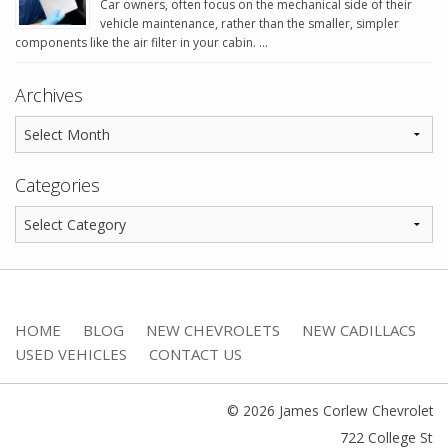
Car owners, often focus on the mechanical side of their
vehicle maintenance, rather than the smaller, simpler
components like the air filter in your cabin. …
Archives
Categories
HOME
BLOG
NEW CHEVROLETS
NEW CADILLACS
USED VEHICLES
CONTACT US
© 2026 James Corlew Chevrolet
722 College St