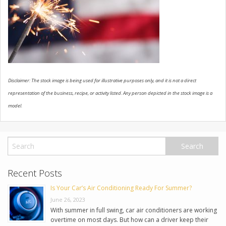
USED VEHICLES
CONTACT US
Disclaimer: The stock image is being used for illustrative purposes only, and it is not a direct
representation of the business, recipe, or activity listed. Any person depicted in the stock image is a
model.
Recent Posts
Is Your Car’s Air Conditioning Ready For Summer?
June 26, 2023
With summer in full swing, car air conditioners are working
overtime on most days. But how can a driver keep their