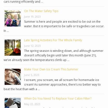
cars running efficiently and …
On The Water Safety Tips
June 19, 2023
Summer is here and people are excited to be out on the
water. But it is important to be safe or tragedies can occur.
In …
Late Spring Activities For The Whole Family
June 12, 2023
The spring season is winding down, and although summer
doesn’t officially begin until later this month (June 21),
we’ve already seen the temperatures climb up …
Make Your Own Ice Cream This Summer
June 5, 2023
I scream, you scream, we all scream for homemade ice
cream! As summer approaches, there’s no better way to
beat the heat than with a …
When Do You Need To Replace Your Cabin Filter?
May 22, 2023