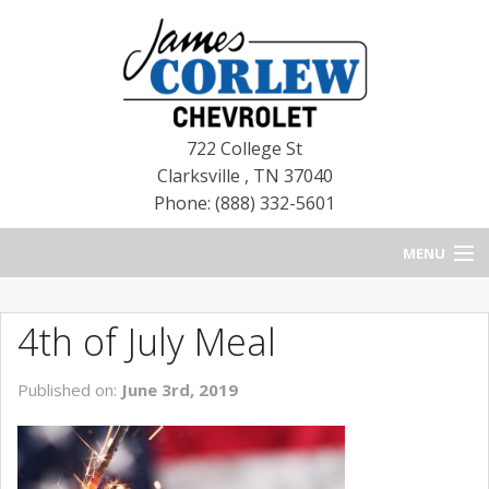
722 College St
Clarksville
,
TN
37040
Phone: (888) 332-5601
MENU
HOME
4th of July Meal
BLOG
Published on:
June 3rd, 2019
NEW CHEVROLETS
NEW CADILLACS