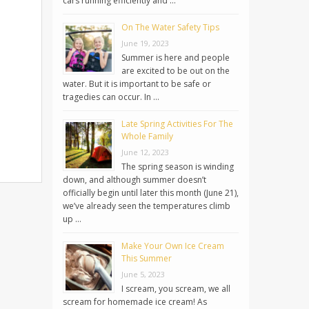
cars running efficiently and …
On The Water Safety Tips
June 19, 2023
Summer is here and people
are excited to be out on the
water. But it is important to be safe or
tragedies can occur. In …
Late Spring Activities For The
Whole Family
June 12, 2023
The spring season is winding
down, and although summer doesn’t
officially begin until later this month (June 21),
we’ve already seen the temperatures climb
up …
Make Your Own Ice Cream
This Summer
June 5, 2023
I scream, you scream, we all
scream for homemade ice cream! As