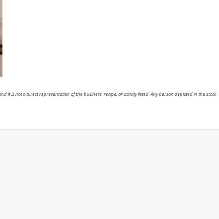
nd it is not a direct representation of the business, recipe, or activity listed. Any person depicted in the stock