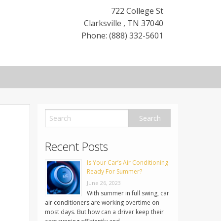
722 College St
Clarksville
,
TN
37040
Phone: (888) 332-5601
Recent Posts
Is Your Car’s Air Conditioning
Ready For Summer?
June 26, 2023
With summer in full swing, car
air conditioners are working overtime on
most days. But how can a driver keep their