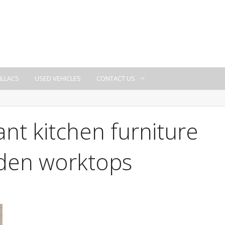
ILLACS
USED VEHICLES
CONTACT US
ant kitchen furniture
oden worktops