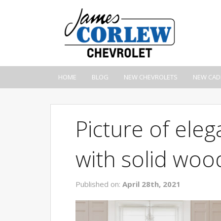
HOME
BLOG
NEW CHEVROLETS
NEW CAD
Picture of eleg
with solid wo
Published on:
April 28th, 2021