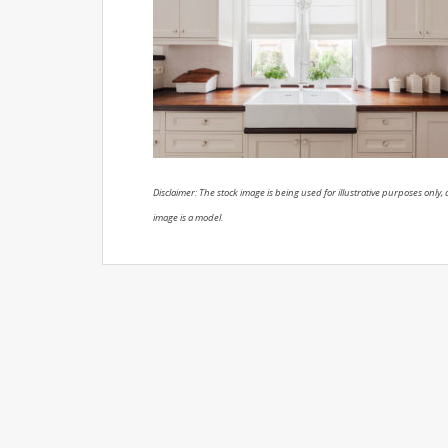
Disclaimer: The stock image is being used for illustrative purposes only, a
image is a model.