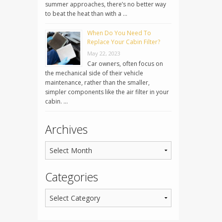
summer approaches, there’s no better way
to beat the heat than with a …
When Do You Need To
Replace Your Cabin Filter?
May 22, 2023
Car owners, often focus on
the mechanical side of their vehicle
maintenance, rather than the smaller,
simpler components like the air filter in your
cabin. …
Archives
Categories