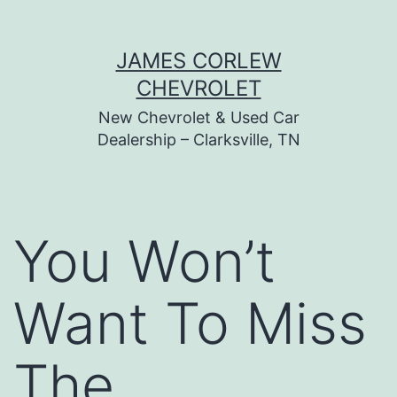
Skip
JAMES CORLEW
to
CHEVROLET
content
New Chevrolet & Used Car
Dealership – Clarksville, TN
You Won’t
Want To Miss
The