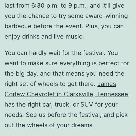
last from 6:30 p.m. to 9 p.m., and it’ll give
you the chance to try some award-winning
barbecue before the event. Plus, you can
enjoy drinks and live music.
You can hardly wait for the festival. You
want to make sure everything is perfect for
the big day, and that means you need the
right set of wheels to get there.
James
Corlew Chevrolet in Clarksville, Tennessee
,
has the right car, truck, or SUV for your
needs. See us before the festival, and pick
out the wheels of your dreams.