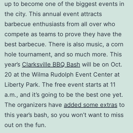
up to become one of the biggest events in
the city. This annual event attracts
barbecue enthusiasts from all over who
compete as teams to prove they have the
best barbecue. There is also music, a corn
hole tournament, and so much more. This
year’s
Clarksville BBQ Bash
will be on Oct.
20 at the Wilma Rudolph Event Center at
Liberty Park. The free event starts at 11
a.m., and it’s going to be the best one yet.
The organizers have
added some extras
to
this year’s bash, so you won’t want to miss
out on the fun.