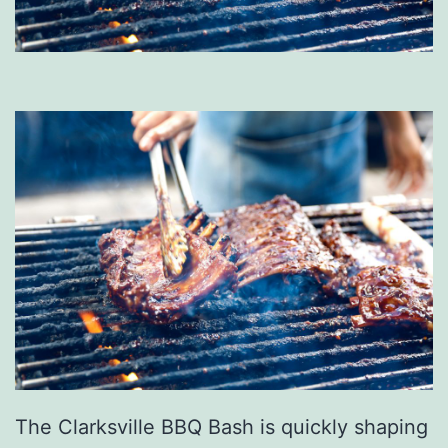
The Clarksville BBQ Bash is quickly shaping