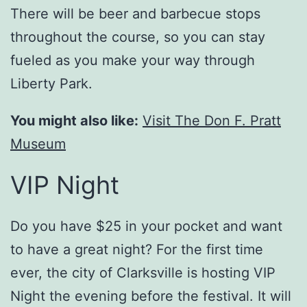
There will be beer and barbecue stops
throughout the course, so you can stay
fueled as you make your way through
Liberty Park.
You might also like:
Visit The Don F. Pratt
Museum
VIP Night
Do you have $25 in your pocket and want
to have a great night? For the first time
ever, the city of Clarksville is hosting VIP
Night the evening before the festival. It will