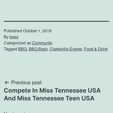
Published
October 1, 2018
By
beez
Categorized as
Community
Tagged
BBQ
,
BBQ Bash
,
Clarksville Events
,
Food & Drink
Post
Previous post
Compete In Miss Tennessee USA
navigation
And Miss Tennessee Teen USA