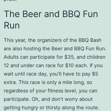
The Beer and BBQ Fun
Run
This year, the organizers of the BBQ Bash
are also hosting the Beer and BBQ Fun Run.
Adults can participate for $35, and children
12 and under can race for $10 each. If you
wait until race day, you’ll have to pay $5
extra. This race is only a mile long, so
regardless of your fitness level, you can
participate. Oh, and don’t worry about
getting hungry or thirsty along the route.