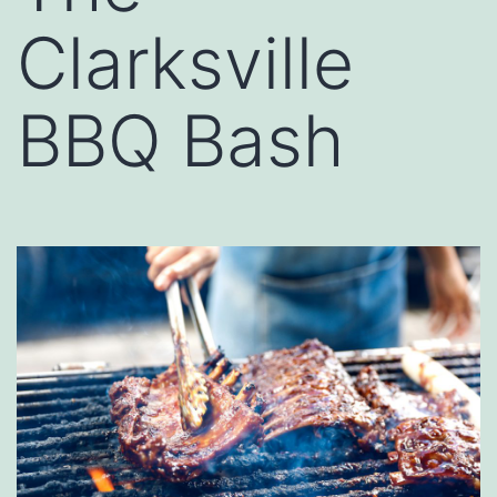
Clarksville
BBQ Bash