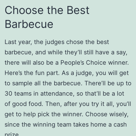
Choose the Best
Barbecue
Last year, the judges chose the best
barbecue, and while they’ll still have a say,
there will also be a People’s Choice winner.
Here’s the fun part. As a judge, you will get
to sample all the barbecue. There’ll be up to
30 teams in attendance, so that’ll be a lot
of good food. Then, after you try it all, you’ll
get to help pick the winner. Choose wisely,
since the winning team takes home a cash
prize.