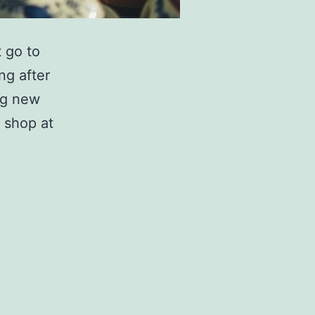
t go to
ng after
ng new
 shop at