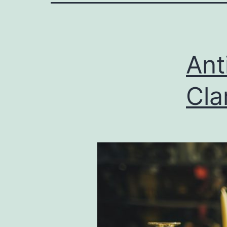
Ant
Cla