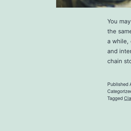
You may 
the same
a while,
and inte
chain st
Published
Categorize
Tagged
Cla