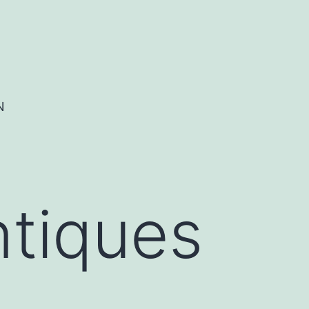
N
ntiques