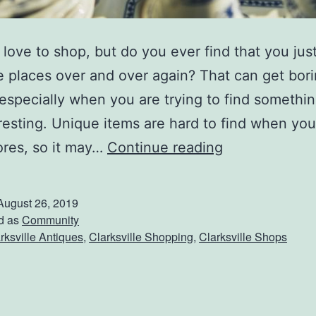
love to shop, but do you ever find that you jus
 places over and over again? That can get bori
 especially when you are trying to find somethi
resting. Unique items are hard to find when you
A
ores, so it may…
Continue reading
n
t
August 26, 2019
i
d as
Community
rksville Antiques
,
Clarksville Shopping
,
Clarksville Shops
q
u
e
S