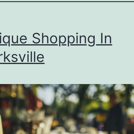
ique Shopping In
rksville