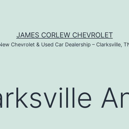
JAMES CORLEW CHEVROLET
New Chevrolet & Used Car Dealership – Clarksville, T
arksville A