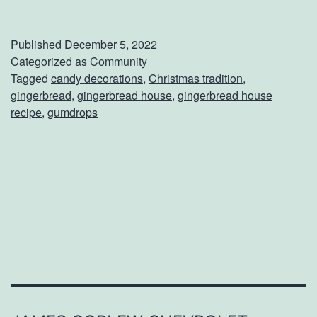
a
k
Published
December 5, 2022
e
Categorized as
Community
Tagged
candy decorations
,
Christmas tradition
,
A
gingerbread
,
gingerbread house
,
gingerbread house
G
recipe
,
gumdrops
i
n
g
e
r
b
r
e