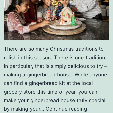
There are so many Christmas traditions to
relish in this season. There is one tradition,
in particular, that is simply delicious to try –
making a gingerbread house. While anyone
can find a gingerbread kit at the local
grocery store this time of year, you can
make your gingerbread house truly special
M
by making your…
Continue reading