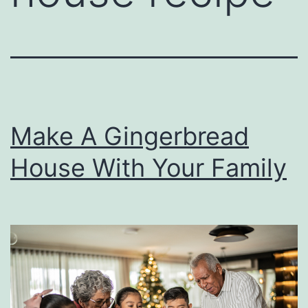
Make A Gingerbread
House With Your Family