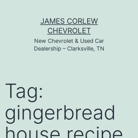
Skip
JAMES CORLEW
to
CHEVROLET
content
New Chevrolet & Used Car
Dealership – Clarksville, TN
Tag:
gingerbread
house recipe