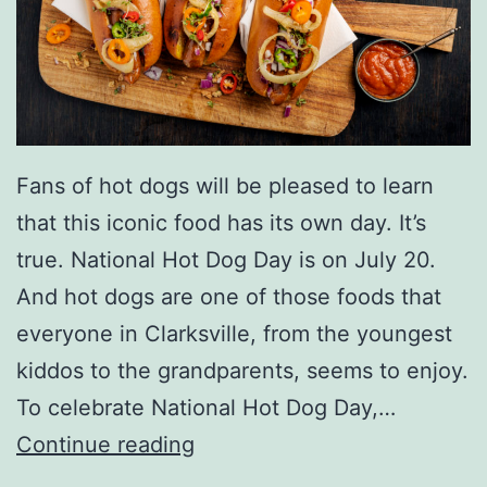
Fans of hot dogs will be pleased to learn
that this iconic food has its own day. It’s
true. National Hot Dog Day is on July 20.
And hot dogs are one of those foods that
everyone in Clarksville, from the youngest
kiddos to the grandparents, seems to enjoy.
To celebrate National Hot Dog Day,…
C
Continue reading
e