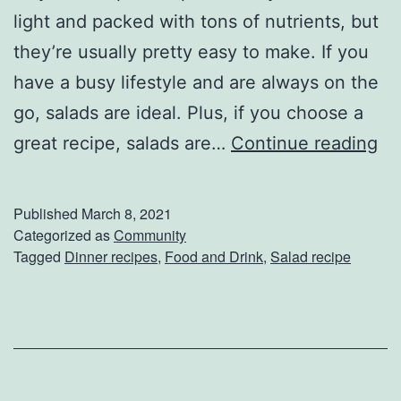
s
light and packed with tons of nutrients, but
e
they’re usually pretty easy to make. If you
R
have a busy lifestyle and are always on the
e
go, salads are ideal. Plus, if you choose a
c
T
great recipe, salads are…
Continue reading
i
o
p
s
Published
March 8, 2021
e
s
Categorized as
Community
Tagged
Dinner recipes
,
Food and Drink
,
Salad recipe
s
U
p
A
S
a