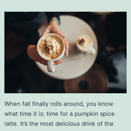
n
g
W
i
t
h
T
h
e
s
When fall finally rolls around, you know
e
what time it is: time for a pumpkin spice
D
latte. It’s the most delicious drink of the
e