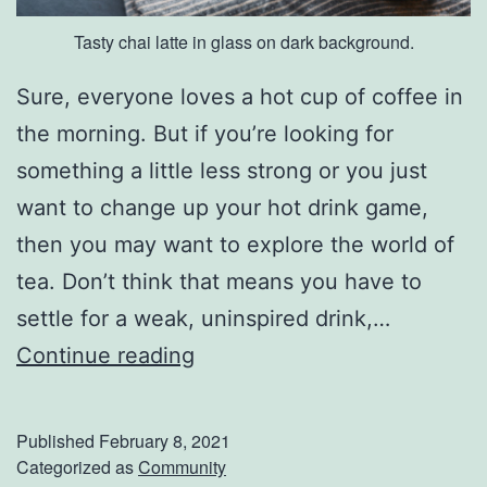
e
Tasty chai latte in glass on dark background.
a
s
Sure, everyone loves a hot cup of coffee in
o
the morning. But if you’re looking for
n
something a little less strong or you just
want to change up your hot drink game,
then you may want to explore the world of
tea. Don’t think that means you have to
settle for a weak, uninspired drink,…
Y
Continue reading
o
u
Published
February 8, 2021
’
Categorized as
Community