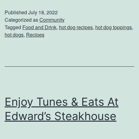
l
Published
July 18, 2022
e
Categorized as
Community
Tagged
Food and Drink
,
hot dog recipes
,
hot dog toppings
,
b
hot dogs
,
Recipes
r
a
t
e
N
a
Enjoy Tunes & Eats At
t
Edward’s Steakhouse
i
o
n