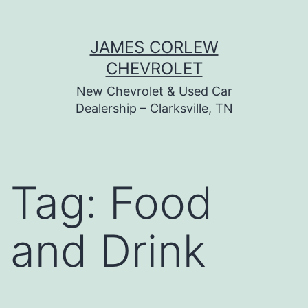
Skip
JAMES CORLEW
to
CHEVROLET
content
New Chevrolet & Used Car
Dealership – Clarksville, TN
Tag:
Food
and Drink