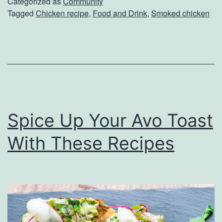
k
Categorized as
Community
Tagged
Chicken recipe
,
Food and Drink
,
Smoked chicken
e
U
p
S
o
m
Spice Up Your Avo Toast
e
C
With These Recipes
h
i
c
k
e