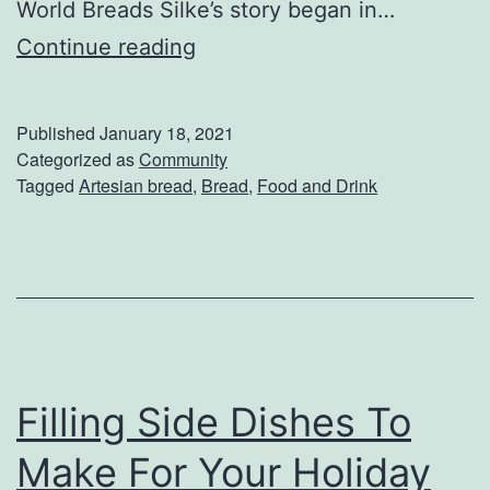
World Breads Silke’s story began in…
S
Continue reading
i
l
Published
January 18, 2021
k
Categorized as
Community
Tagged
Artesian bread
,
Bread
,
Food and Drink
e
’
s
O
l
d
Filling Side Dishes To
W
o
Make For Your Holiday