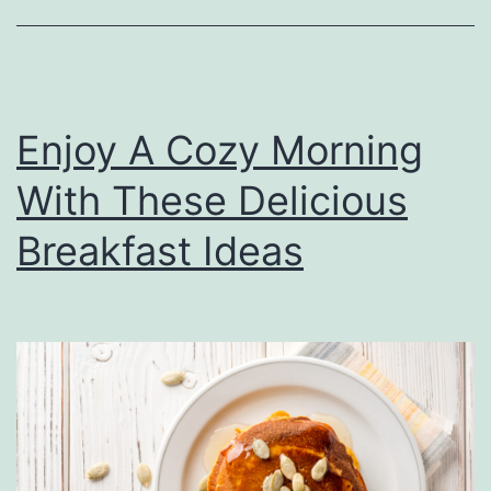
S
i
d
e
Enjoy A Cozy Morning
D
With These Delicious
i
s
Breakfast Ideas
h
e
s
T
o
M