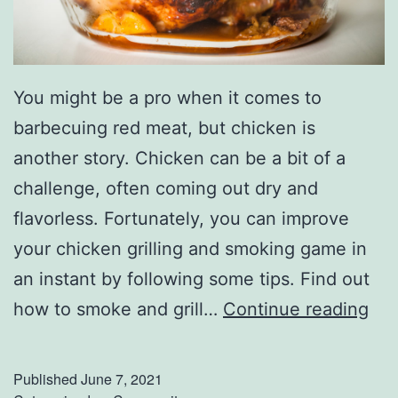
’
s
S
You might be a pro when it comes to
t
barbecuing red meat, but chicken is
e
another story. Chicken can be a bit of a
a
challenge, often coming out dry and
k
flavorless. Fortunately, you can improve
h
your chicken grilling and smoking game in
o
an instant by following some tips. Find out
u
S
how to smoke and grill…
Continue reading
s
m
e
o
Published
June 7, 2021