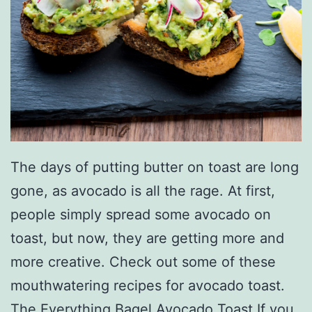
n
W
i
t
h
T
h
The days of putting butter on toast are long
e
gone, as avocado is all the rage. At first,
s
people simply spread some avocado on
e
toast, but now, they are getting more and
T
more creative. Check out some of these
i
mouthwatering recipes for avocado toast.
p
The Everything Bagel Avocado Toast If you