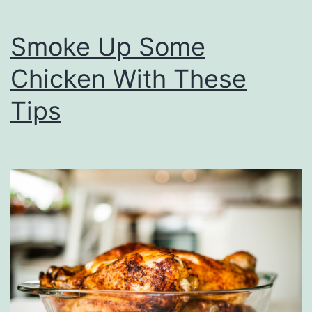
s
s
&
Smoke Up Some
E
Chicken With These
a
t
Tips
s
A
t
E
d
w
a
r
d