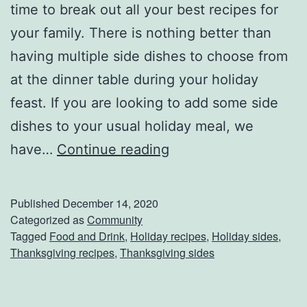
time to break out all your best recipes for
l
your family. There is nothing better than
i
having multiple side dishes to choose from
n
at the dinner table during your holiday
g
feast. If you are looking to add some side
Y
dishes to your usual holiday meal, we
o
F
have…
Continue reading
u
i
r
l
Published
December 14, 2020
N
l
Categorized as
Community
a
Tagged
Food and Drink
,
Holiday recipes
,
Holiday sides
,
i
Thanksgiving recipes
,
Thanksgiving sides
m
n
e
g
!