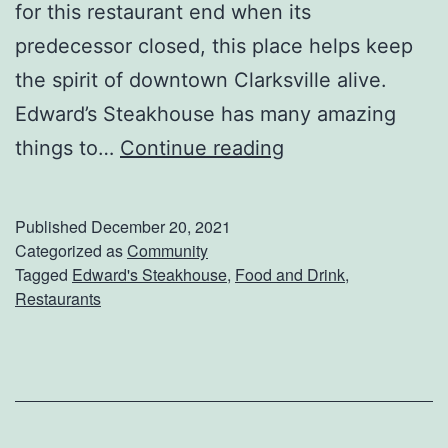
for this restaurant end when its
t
predecessor closed, this place helps keep
h
the spirit of downtown Clarksville alive.
T
Edward’s Steakhouse has many amazing
h
E
things to…
Continue reading
e
n
s
j
e
Published
December 20, 2021
o
Categorized as
Community
R
Tagged
Edward's Steakhouse
,
Food and Drink
,
y
e
Restaurants
T
c
u
i
n
p
e
e