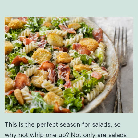
o
T
o
a
s
t
W
i
t
h
T
h
This is the perfect season for salads, so
e
why not whip one up? Not only are salads