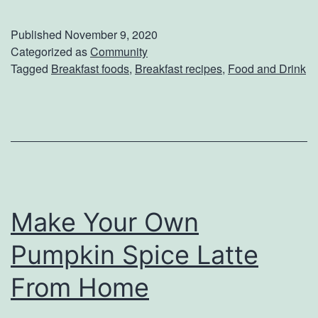
n
d
j
Published
November 9, 2020
a
o
Categorized as
Community
Tagged
Breakfast foods
,
Breakfast recipes
,
Food and Drink
y
y
D
A
i
C
n
o
n
z
e
y
r
Make Your Own
M
o
Pumpkin Spice Latte
r
From Home
n
i