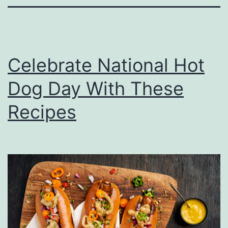
Celebrate National Hot
Dog Day With These
Recipes