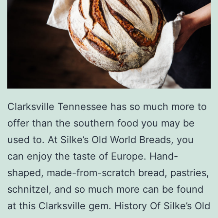
a
D
r
i
n
k
s
Clarksville Tennessee has so much more to
A
offer than the southern food you may be
L
used to. At Silke’s Old World Breads, you
a
can enjoy the taste of Europe. Hand-
t
shaped, made-from-scratch bread, pastries,
t
schnitzel, and so much more can be found
e
at this Clarksville gem. History Of Silke’s Old