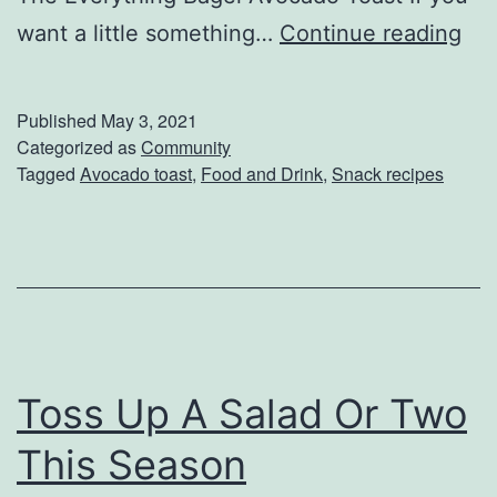
s
S
want a little something…
Continue reading
p
i
Published
May 3, 2021
c
Categorized as
Community
Tagged
Avocado toast
,
Food and Drink
,
Snack recipes
e
U
p
Y
o
u
Toss Up A Salad Or Two
r
A
This Season
v