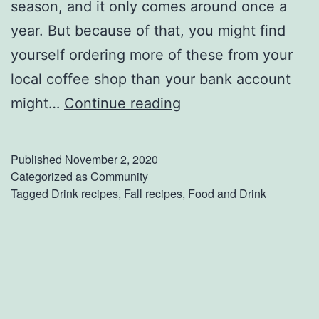
season, and it only comes around once a
l
year. But because of that, you might find
i
yourself ordering more of these from your
c
local coffee shop than your bank account
i
M
might…
Continue reading
o
a
u
k
Published
November 2, 2020
s
e
Categorized as
Community
B
Tagged
Drink recipes
,
Fall recipes
,
Food and Drink
Y
r
o
e
u
a
r
k
O
f