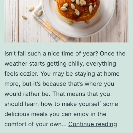
a
k
e
F
o
r
Isn’t fall such a nice time of year? Once the
Y
weather starts getting chilly, everything
o
feels cozier. You may be staying at home
u
more, but it’s because that’s where you
r
would rather be. That means that you
H
should learn how to make yourself some
o
delicious meals you can enjoy in the
l
E
comfort of your own…
Continue reading
i