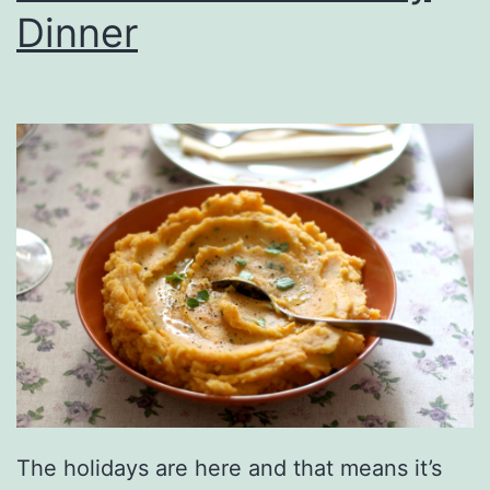
r
Dinner
l
d
B
r
e
a
d
s
I
s
C
a
The holidays are here and that means it’s
l