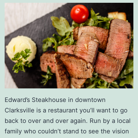
a
l
H
o
t
D
o
g
D
Edward’s Steakhouse in downtown
a
Clarksville is a restaurant you’ll want to go
y
back to over and over again. Run by a local
W
family who couldn’t stand to see the vision
i