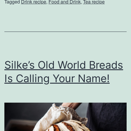
Tagged
Drink recipe
,
Food and Drink
,
Tea recipe
l
l
L
o
v
e
Silke’s Old World Breads
T
h
Is Calling Your Name!
e
s
e
T
e