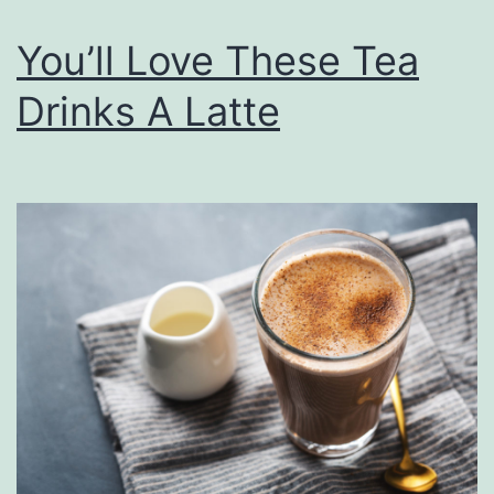
l
You’ll Love These Tea
a
d
Drinks A Latte
O
r
T
w
o
T
h
i
s
S