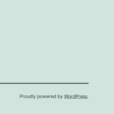
Proudly powered by
WordPress
.