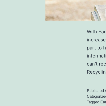
With Ear
increase
part to 
informat
can’t re
Recyclin
Published
Categorize
Tagged
Ear