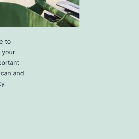
e to
 your
portant
 can and
ty