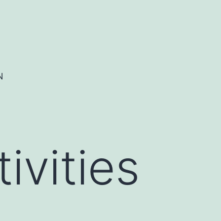
N
ivities