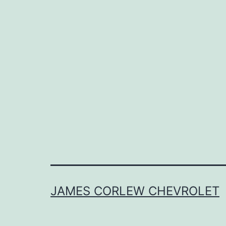
JAMES CORLEW CHEVROLET