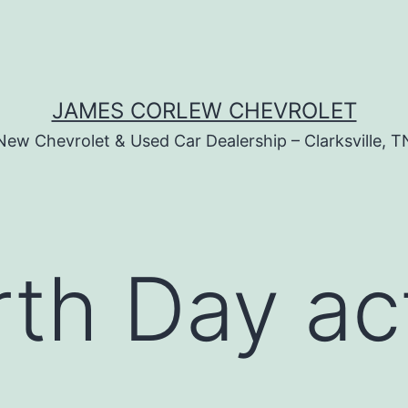
JAMES CORLEW CHEVROLET
New Chevrolet & Used Car Dealership – Clarksville, T
th Day act