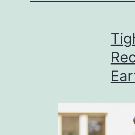
Tig
Rec
Ear