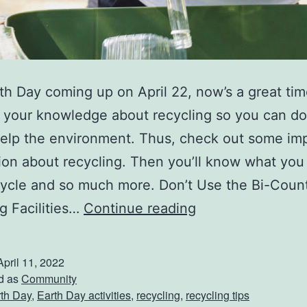
th Day coming up on April 22, now’s a great tim
 your knowledge about recycling so you can do
help the environment. Thus, check out some im
ion about recycling. Then you’ll know what you
cycle and so much more. Don’t Use the Bi-Coun
T
g Facilities…
Continue reading
i
g
April 11, 2022
h
d as
Community
th Day
,
Earth Day activities
,
recycling
,
recycling tips
t