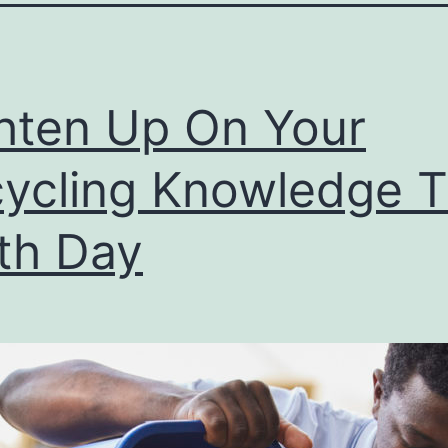
hten Up On Your
ycling Knowledge T
th Day